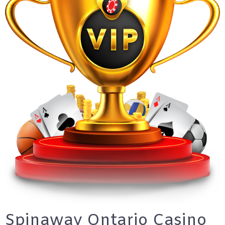
Spinaway Ontario Casino