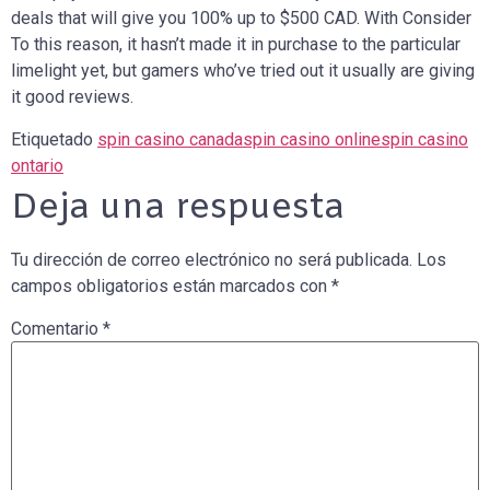
deals that will give you 100% up to $500 CAD. With Consider
To this reason, it hasn’t made it in purchase to the particular
limelight yet, but gamers who’ve tried out it usually are giving
it good reviews.
Etiquetado
spin casino canada
spin casino online
spin casino
ontario
Deja una respuesta
Tu dirección de correo electrónico no será publicada.
Los
campos obligatorios están marcados con
*
Comentario
*