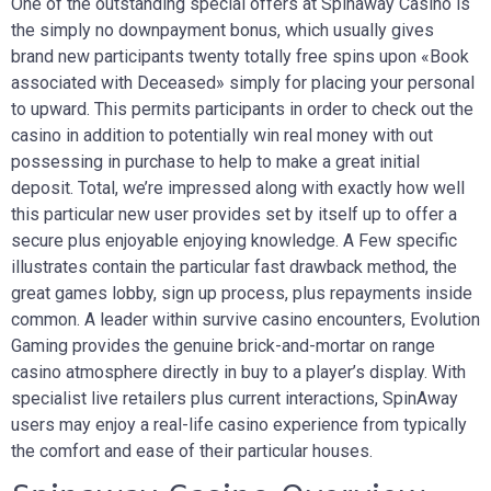
One of the outstanding special offers at Spinaway Casino is
the simply no downpayment bonus, which usually gives
brand new participants twenty totally free spins upon «Book
associated with Deceased» simply for placing your personal
to upward. This permits participants in order to check out the
casino in addition to potentially win real money with out
possessing in purchase to help to make a great initial
deposit​​. Total, we’re impressed along with exactly how well
this particular new user provides set by itself up to offer a
secure plus enjoyable enjoying knowledge. A Few specific
illustrates contain the particular fast drawback method, the
great games lobby, sign up process, plus repayments inside
common. A leader within survive casino encounters, Evolution
Gaming provides the genuine brick-and-mortar on range
casino atmosphere directly in buy to a player’s display. With
specialist live retailers plus current interactions, SpinAway
users may enjoy a real-life casino experience from typically
the comfort and ease of their particular houses.