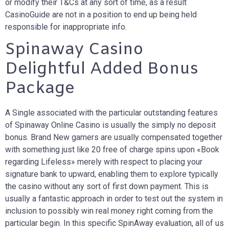
or modify their T&Cs at any sort of time, as a result
CasinoGuide are not in a position to end up being held
responsible for inappropriate info.
Spinaway Casino
Delightful Added Bonus
Package
A Single associated with the particular outstanding features
of Spinaway Online Casino is usually the simply no deposit
bonus. Brand New gamers are usually compensated together
with something just like 20 free of charge spins upon «Book
regarding Lifeless» merely with respect to placing your
signature bank to upward, enabling them to explore typically
the casino without any sort of first down payment. This is
usually a fantastic approach in order to test out the system in
inclusion to possibly win real money right coming from the
particular begin. In this specific SpinAway evaluation, all of us