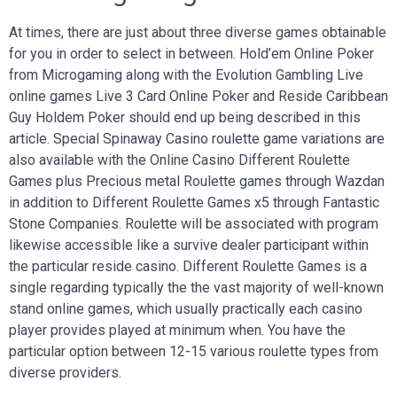
At times, there are just about three diverse games obtainable
for you in order to select in between. Hold’em Online Poker
from Microgaming along with the Evolution Gambling Live
online games Live 3 Card Online Poker and Reside Caribbean
Guy Holdem Poker should end up being described in this
article. Special Spinaway Casino roulette game variations are
also available with the Online Casino Different Roulette
Games plus Precious metal Roulette games through Wazdan
in addition to Different Roulette Games x5 through Fantastic
Stone Companies. Roulette will be associated with program
likewise accessible like a survive dealer participant within
the particular reside casino. Different Roulette Games is a
single regarding typically the the vast majority of well-known
stand online games, which usually practically each casino
player provides played at minimum when. You have the
particular option between 12-15 various roulette types from
diverse providers.