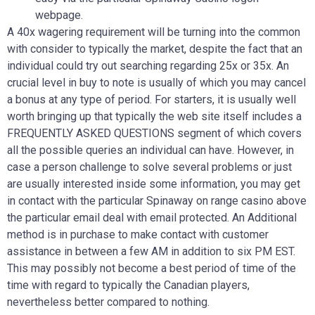
webpage.
A 40x wagering requirement will be turning into the common
with consider to typically the market, despite the fact that an
individual could try out searching regarding 25x or 35x. An
crucial level in buy to note is usually of which you may cancel
a bonus at any type of period. For starters, it is usually well
worth bringing up that typically the web site itself includes a
FREQUENTLY ASKED QUESTIONS segment of which covers
all the possible queries an individual can have. However, in
case a person challenge to solve several problems or just
are usually interested inside some information, you may get
in contact with the particular Spinaway on range casino above
the particular email deal with email protected. An Additional
method is in purchase to make contact with customer
assistance in between a few AM in addition to six PM EST.
This may possibly not become a best period of time of the
time with regard to typically the Canadian players,
nevertheless better compared to nothing.