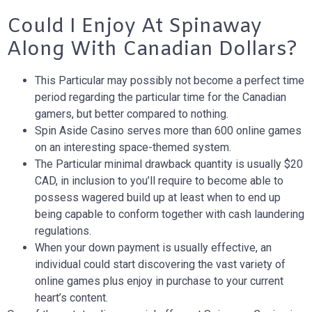
Could I Enjoy At Spinaway
Along With Canadian Dollars?
This Particular may possibly not become a perfect time
period regarding the particular time for the Canadian
gamers, but better compared to nothing.
Spin Aside Casino serves more than 600 online games
on an interesting space-themed system.
The Particular minimal drawback quantity is usually $20
CAD, in inclusion to you’ll require to become able to
possess wagered build up at least when to end up
being capable to conform together with cash laundering
regulations.
When your down payment is usually effective, an
individual could start discovering the vast variety of
online games plus enjoy in purchase to your current
heart’s content.