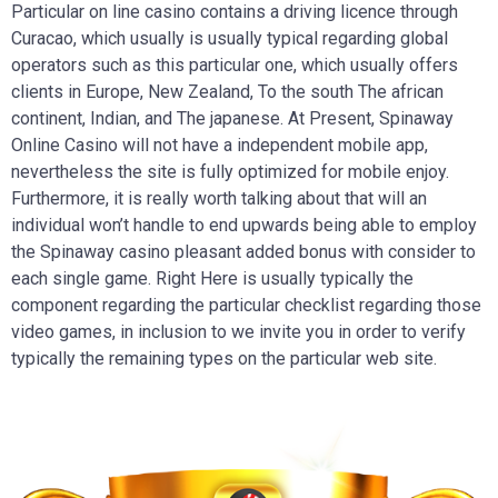
Particular on line casino contains a driving licence through
Curacao, which usually is usually typical regarding global
operators such as this particular one, which usually offers
clients in Europe, New Zealand, To the south The african
continent, Indian, and The japanese. At Present, Spinaway
Online Casino will not have a independent mobile app,
nevertheless the site is fully optimized for mobile enjoy.
Furthermore, it is really worth talking about that will an
individual won’t handle to end upwards being able to employ
the Spinaway casino pleasant added bonus with consider to
each single game. Right Here is usually typically the
component regarding the particular checklist regarding those
video games, in inclusion to we invite you in order to verify
typically the remaining types on the particular web site.