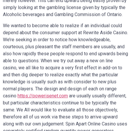
merely however. This can end upward being easily proven by
simply looking at the gambling license given by typically the
Alcoholic beverages and Gambling Commission of Ontario.
We wanted to become able to realize if an individual could
depend about the consumer support at Rewrite Aside Casino.
We’re seeking in order to notice how knowledgeable,
courteous, plus pleasant the staff members are usually, and
also how rapidly these people respond to end upwards being
able to questions. When we try out away a new on line
casino, we all like to acquire a very first effect in add-on to
and then dig deeper to realize exactly what the particular
knowledge is usually such as with consider to new plus
normal players. The design and design of each on range
casino
https://powerisenet.com
are usually usually different,
but particular characteristics continue to be typically the
same. We All would like to evaluate all those objectively,
therefore all of us work via these steps to arrive upward
along with our own judgement. Spin Apart Online Casino uses
separately certified random quantity power generators