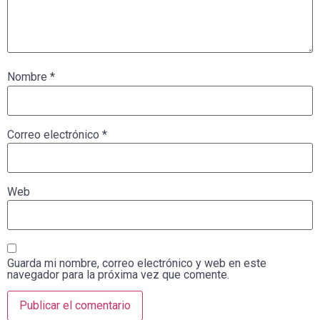
Nombre
*
Correo electrónico
*
Web
Guarda mi nombre, correo electrónico y web en este
navegador para la próxima vez que comente.