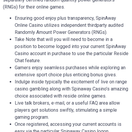
(RNGs) for their online games.
Ensuring good enjoy plus transparency, SpinAway
Online Casino utilizes independent thirdparty audited
Randomly Amount Power Generators (RNGs).
Take Note that will you will need to become in a
position to become logged into your current SpinAway
Casino account in purchase to use the particular Reside
Chat feature.
Gamers enjoy seamless purchases while exploring an
extensive sport choice plus enticing bonus gives.
Indulge inside typically the excitement of live on range
casino gambling along with Spinaway Casino’s amazing
choice associated with reside online games.
Live talk brokers, e-mail, or a useful FAQ area allow
players get solutions swiftly, stimulating a simple
gaming program.
Once registered, accessing your current accounts is
easy via the particular Spinaway Casino logon