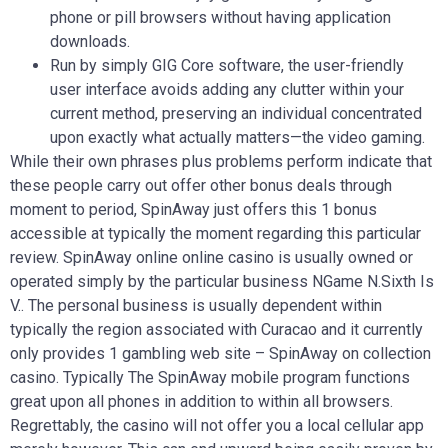
phone or pill browsers without having application
downloads.
Run by simply GIG Core software, the user-friendly
user interface avoids adding any clutter within your
current method, preserving an individual concentrated
upon exactly what actually matters—the video gaming.
While their own phrases plus problems perform indicate that
these people carry out offer other bonus deals through
moment to period, SpinAway just offers this 1 bonus
accessible at typically the moment regarding this particular
review. SpinAway online online casino is usually owned or
operated simply by the particular business NGame N.Sixth Is
V.. The personal business is usually dependent within
typically the region associated with Curacao and it currently
only provides 1 gambling web site – SpinAway on collection
casino. Typically The SpinAway mobile program functions
great upon all phones in addition to within all browsers.
Regrettably, the casino will not offer you a local cellular app