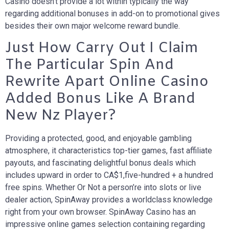
Casino doesn’t provide a lot within typically the way
regarding additional bonuses in add-on to promotional gives
besides their own major welcome reward bundle.
Just How Carry Out I Claim
The Particular Spin And
Rewrite Apart Online Casino
Added Bonus Like A Brand
New Nz Player?
Providing a protected, good, and enjoyable gambling
atmosphere, it characteristics top-tier games, fast affiliate
payouts, and fascinating delightful bonus deals which
includes upward in order to CA$1,five-hundred + a hundred
free spins. Whether Or Not a person’re into slots or live
dealer action, SpinAway provides a worldclass knowledge
right from your own browser. SpinAway Casino has an
impressive online games selection containing regarding