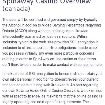
Spinaway Casino Overview
(canada)
The user will be certified and governed simply by typically
the Alcohol in add-on to Video Gaming Percentage regarding
Ontario (AGCO) along with the online games likewise
interpedently examined by justness auditors. Within
inclusion, typically the web site provides SSL encryption in
inclusion to offers secure on-line obligations. Inside case
you possess virtually any even more particular concerns
relating in order to SpinAway on-line casino or their items,
don’t think twice in order to make contact with consumer help.
It makes use of SSL encryption to become able to retain your
own info personal in addition to doesn’t reveal your current
transaction details along with 3rd events. As part regarding
our own Rewrite Aside Online Casino Overview, we examined
with respect to license, as it exhibits that the online casino is
legally operating and next specific requirements. The