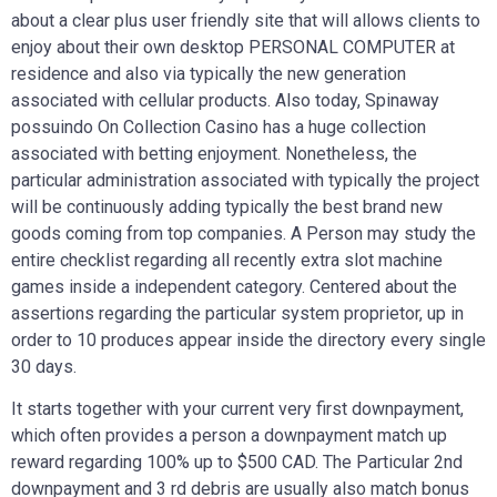
about a clear plus user friendly site that will allows clients to
enjoy about their own desktop PERSONAL COMPUTER at
residence and also via typically the new generation
associated with cellular products. Also today, Spinaway
possuindo On Collection Casino has a huge collection
associated with betting enjoyment. Nonetheless, the
particular administration associated with typically the project
will be continuously adding typically the best brand new
goods coming from top companies. A Person may study the
entire checklist regarding all recently extra slot machine
games inside a independent category. Centered about the
assertions regarding the particular system proprietor, up in
order to 10 produces appear inside the directory every single
30 days.
It starts together with your current very first downpayment,
which often provides a person a downpayment match up
reward regarding 100% up to $500 CAD. The Particular 2nd
downpayment and 3 rd debris are usually also match bonus