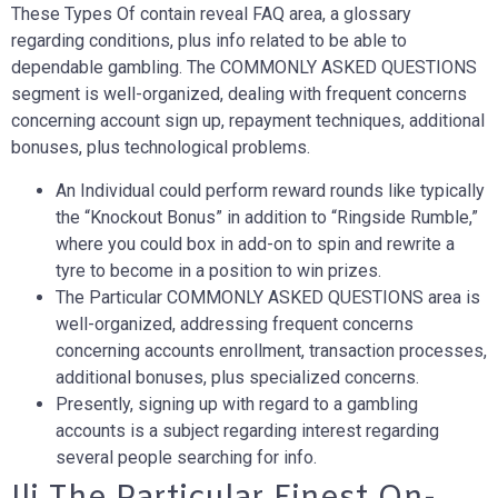
These Types Of contain reveal FAQ area, a glossary
regarding conditions, plus info related to be able to
dependable gambling. The COMMONLY ASKED QUESTIONS
segment is well-organized, dealing with frequent concerns
concerning account sign up, repayment techniques, additional
bonuses, plus technological problems.
An Individual could perform reward rounds like typically
the “Knockout Bonus” in addition to “Ringside Rumble,”
where you could box in add-on to spin and rewrite a
tyre to become in a position to win prizes.
The Particular COMMONLY ASKED QUESTIONS area is
well-organized, addressing frequent concerns
concerning accounts enrollment, transaction processes,
additional bonuses, plus specialized concerns.
Presently, signing up with regard to a gambling
accounts is a subject regarding interest regarding
several people searching for info.