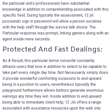
the particular unit’s professionals have substantial
knowledge in addition to comprehending associated with this
specific field. During typically the assessment, 12 jili
possuindo sign in password will allow a person socialize
with the help staff through the survive talk choice. The
Particular response was prompt, linking gamers along with an
agent inside mere seconds.
Protected And Fast Dealings:
As A Result, this particular terme conseillé constantly
attracts users that love in addition to select to be capable to
take part every single day time. Not Necessarily simply does
it provide wonderful comforting occasions to end upward
being in a position to users, nevertheless typically the
playground furthermore allows bettors generate enormous
earnings any time they win. Inside addition to end upward
being able to immediate client help, 12 Jili offers a range
associated with assistance resources upon the web site.