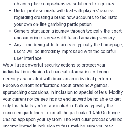
obvious plus comprehensive solutions to inquiries.
Under, professionals will deal with players’ issues
regarding creating a brand new accounts to facilitate
your own on-line gambling participation.
Gamers start upon a journey through typically the sport,
encountering diverse wildlife and amazing scenery.
Any Time being able to access typically the homepage,
users will be incredibly impressed with the colorful
user interface.
We All use powerful security actions to protect your
individual in inclusion to financial information, offering
serenity associated with brain as an individual perform.
Receive current notifications about brand new games,
approaching occasions, in inclusion to special offers. Modify
your current notice settings to end upward being able to get
only the details you’re fascinated in. Follow typically the
onscreen guidelines to install the particular 10Jili On Range
Casino app upon your system. The Particular process will be
uncomplicated in inclusion to fast, making sure you may