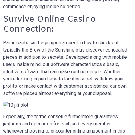
commence enjoying inside no period.
Survive Online Casino
Connection:
Participants can begin upon a quest in buy to check out
typically the Brow of the Sunshine plus discover concealed
pieces in addition to secrets. Developed along with mobile
users inside mind, our software characteristics a basic,
intuitive software that can make routing simple. Whether
you’re looking in purchase to location a bet, withdraw your
profits, or make contact with customer assistance, our own
software places almost everything at your disposal.
Especially, the terme conseillé furthermore guarantees
justness and openness for each and every member
whenever choosing to encounter online amusement in this