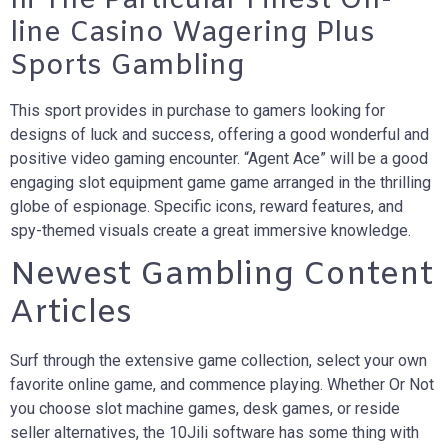
Ili The Particular Finest On-
line Casino Wagering Plus
Sports Gambling
This sport provides in purchase to gamers looking for
designs of luck and success, offering a good wonderful and
positive video gaming encounter. “Agent Ace” will be a good
engaging slot equipment game game arranged in the thrilling
globe of espionage. Specific icons, reward features, and
spy-themed visuals create a great immersive knowledge.
Newest Gambling Content
Articles
Surf through the extensive game collection, select your own
favorite online game, and commence playing. Whether Or Not
you choose slot machine games, desk games, or reside
seller alternatives, the 10Jili software has some thing with