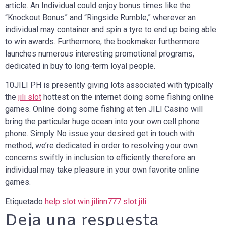
article. An Individual could enjoy bonus times like the
“Knockout Bonus” and “Ringside Rumble,” wherever an
individual may container and spin a tyre to end up being able
to win awards. Furthermore, the bookmaker furthermore
launches numerous interesting promotional programs,
dedicated in buy to long-term loyal people.
10JILI PH is presently giving lots associated with typically
the
jili slot
hottest on the internet doing some fishing online
games. Online doing some fishing at ten JILI Casino will
bring the particular huge ocean into your own cell phone
phone. Simply No issue your desired get in touch with
method, we’re dedicated in order to resolving your own
concerns swiftly in inclusion to efficiently therefore an
individual may take pleasure in your own favorite online
games.
Etiquetado
help slot win jili
nn777 slot jili
Deja una respuesta