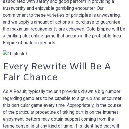
associated with safety and good perform in providing a
trustworthy and enjoyable gambling encounter. Our
commitment to these varieties of principles is unwavering,
and we apply a amount of actions in purchase to guarantee
the maximum requirements are achieved. Gold Empire will be
a thrilling slot online game that occurs in the profitable Inca
Empire of historic periods.
Every Rewrite Will Be A
Fair Chance
As A Result, typically the unit provides drawn a big number
regarding gamblers to be capable to sign-up and encounter
this particular game every time. Appropriately, in the course
of the particular procedure of taking part in on the internet
enjoyment, bettors may obtain support coming from the
terme conseillé at any kind of time. It is identified that will