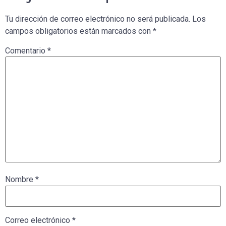
Tu dirección de correo electrónico no será publicada.
Los
campos obligatorios están marcados con
*
Comentario
*
Nombre
*
Correo electrónico
*