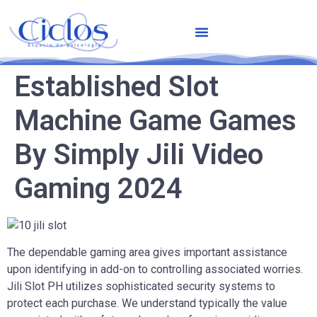
Established Slot
Machine Game Games
By Simply Jili Video
Gaming 2024
The dependable gaming area gives important assistance
upon identifying in add-on to controlling associated worries.
Jili Slot PH utilizes sophisticated security systems to
protect each purchase. We understand typically the value