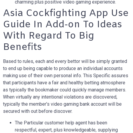
charming plus positive video gaming experience.
Asia Cockfighting App Use
Guide In Add-on To Ideas
With Regard To Big
Benefits
Based to rules, each and every bettor will be simply granted
to end up being capable to produce an individual accounts
making use of their own personal info. This Specific assures
that participants have a fair and healthy betting atmosphere
as typically the bookmaker could quickly manage members.
When virtually any intentional violations are discovered,
typically the member’s video gaming bank account will be
secured with out before discover.
The Particular customer help agent has been
respectful, expert, plus knowledgeable, supplying