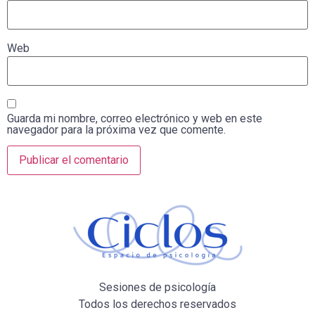
Web
Guarda mi nombre, correo electrónico y web en este
navegador para la próxima vez que comente.
Sesiones de psicología
Todos los derechos reservados