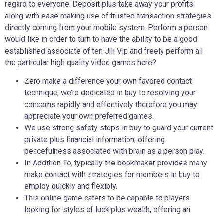
regard to everyone. Deposit plus take away your profits
along with ease making use of trusted transaction strategies
directly coming from your mobile system. Perform a person
would like in order to turn to have the ability to be a good
established associate of ten Jili Vip and freely perform all
the particular high quality video games here?
Zero make a difference your own favored contact
technique, we’re dedicated in buy to resolving your
concerns rapidly and effectively therefore you may
appreciate your own preferred games.
We use strong safety steps in buy to guard your current
private plus financial information, offering
peacefulness associated with brain as a person play.
In Addition To, typically the bookmaker provides many
make contact with strategies for members in buy to
employ quickly and flexibly.
This online game caters to be capable to players
looking for styles of luck plus wealth, offering an