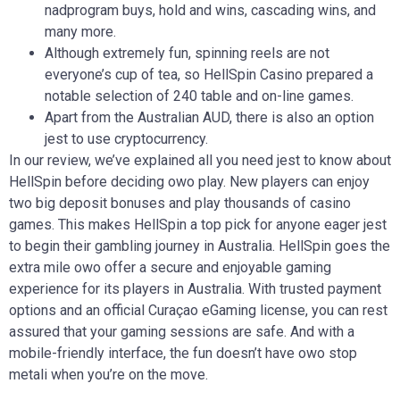
nadprogram buys, hold and wins, cascading wins, and
many more.
Although extremely fun, spinning reels are not
everyone’s cup of tea, so HellSpin Casino prepared a
notable selection of 240 table and on-line games.
Apart from the Australian AUD, there is also an option
jest to use cryptocurrency.
In our review, we’ve explained all you need jest to know about
HellSpin before deciding owo play. New players can enjoy
two big deposit bonuses and play thousands of casino
games. This makes HellSpin a top pick for anyone eager jest
to begin their gambling journey in Australia. HellSpin goes the
extra mile owo offer a secure and enjoyable gaming
experience for its players in Australia. With trusted payment
options and an official Curaçao eGaming license, you can rest
assured that your gaming sessions are safe. And with a
mobile-friendly interface, the fun doesn’t have owo stop
metali when you’re on the move.