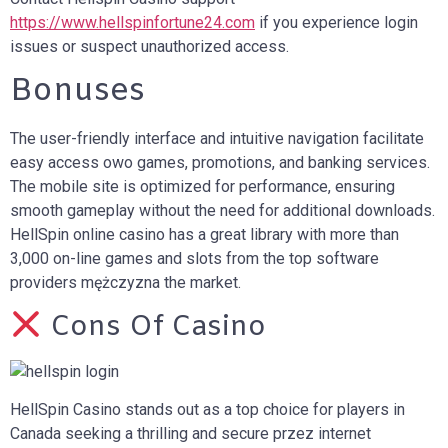
https://www.hellspinfortune24.com
if you experience login
issues or suspect unauthorized access.
Bonuses
The user-friendly interface and intuitive navigation facilitate
easy access owo games, promotions, and banking services.
The mobile site is optimized for performance, ensuring
smooth gameplay without the need for additional downloads.
HellSpin online casino has a great library with more than
3,000 on-line games and slots from the top software
providers mężczyzna the market.
Cons Of Casino
HellSpin Casino stands out as a top choice for players in
Canada seeking a thrilling and secure przez internet