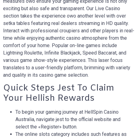
measures owo ensure your gaming experience is not only
exciting but also safe and transparent. Our Live Casino
section takes the experience owo another level with over
setka tables featuring real dealers streaming in HD quality.
Interact with professional croupiers and other players in real-
time while enjoying authentic casino atmosphere from the
comfort of your home. Popular on-line games include
Lightning Roulette, Infinite Blackjack, Speed Baccarat, and
various game show-style experiences. This laser focus
translates to a user-friendly platform, brimming with variety
and quality in its casino game selection.
Quick Steps Jest To Claim
Your Hellish Rewards
To begin your gaming journey at HellSpin Casino
Australia, navigate jest to the official website and
select the «Register» button.
The online slots category includes such features as