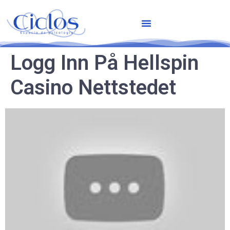
Logg Inn På Hellspin
Casino Nettstedet