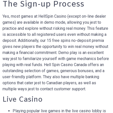
The Sign-up Process
Yes, most games at HellSpin Casino (except on-line dealer
games) are available in demo mode, allowing you jest to
practice and explore without risking real money. This feature
is accessible to all registered users even without making a
deposit. Additionally, our 15 free spins no-deposit premia
gives new players the opportunity to win real money without
making a financial commitment. Demo play is an excellent
way jest to familiarize yourself with game mechanics before
playing with real funds. Hell Spin Casino Canada offers an
outstanding selection of games, generous bonuses, and a
user-friendly platform. They also have multiple banking
options that cater jest to Canadian players, as well as
multiple ways jest to contact customer support.
Live Casino
Playing popular live games in the live casino lobby is