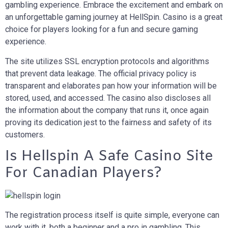
gambling experience. Embrace the excitement and embark on
an unforgettable gaming journey at HellSpin. Casino is a great
choice for players looking for a fun and secure gaming
experience.
The site utilizes SSL encryption protocols and algorithms
that prevent data leakage. The official privacy policy is
transparent and elaborates pan how your information will be
stored, used, and accessed. The casino also discloses all
the information about the company that runs it, once again
proving its dedication jest to the fairness and safety of its
customers.
Is Hellspin A Safe Casino Site
For Canadian Players?
The registration process itself is quite simple, everyone can
work with it, both a beginner and a pro in gambling. This