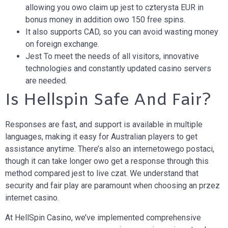
allowing you owo claim up jest to czterysta EUR in
bonus money in addition owo 150 free spins.
It also supports CAD, so you can avoid wasting money
on foreign exchange.
Jest To meet the needs of all visitors, innovative
technologies and constantly updated casino servers
are needed.
Is Hellspin Safe And Fair?
Responses are fast, and support is available in multiple
languages, making it easy for Australian players to get
assistance anytime. There’s also an internetowego postaci,
though it can take longer owo get a response through this
method compared jest to live czat. We understand that
security and fair play are paramount when choosing an przez
internet casino.
At HellSpin Casino, we’ve implemented comprehensive