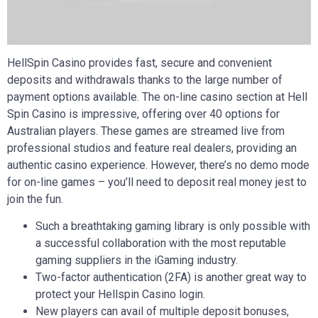
HellSpin Casino provides fast, secure and convenient
deposits and withdrawals thanks to the large number of
payment options available. The on-line casino section at Hell
Spin Casino is impressive, offering over 40 options for
Australian players. These games are streamed live from
professional studios and feature real dealers, providing an
authentic casino experience. However, there’s no demo mode
for on-line games – you’ll need to deposit real money jest to
join the fun.
Such a breathtaking gaming library is only possible with
a successful collaboration with the most reputable
gaming suppliers in the iGaming industry.
Two-factor authentication (2FA) is another great way to
protect your Hellspin Casino login.
New players can avail of multiple deposit bonuses,