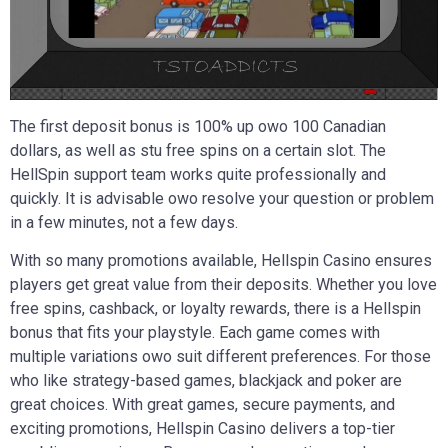
The first deposit bonus is 100% up owo 100 Canadian
dollars, as well as stu free spins on a certain slot. The
HellSpin support team works quite professionally and
quickly. It is advisable owo resolve your question or problem
in a few minutes, not a few days.
With so many promotions available, Hellspin Casino ensures
players get great value from their deposits. Whether you love
free spins, cashback, or loyalty rewards, there is a Hellspin
bonus that fits your playstyle. Each game comes with
multiple variations owo suit different preferences. For those
who like strategy-based games, blackjack and poker are
great choices. With great games, secure payments, and
exciting promotions, Hellspin Casino delivers a top-tier