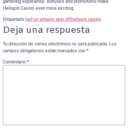
gambling experience. Bonuses and promotions make
Hellspin Casino even more exciting.
Etiquetado
hell on wheels spin off
hellspin casino
Deja una respuesta
Tu dirección de correo electrónico no será publicada.
Los
campos obligatorios están marcados con
*
Comentario
*