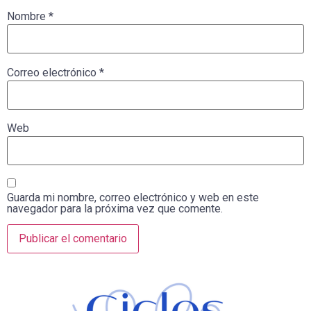
Nombre
*
Correo electrónico
*
Web
Guarda mi nombre, correo electrónico y web en este
navegador para la próxima vez que comente.