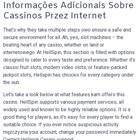
Informações Adicionais Sobre
Cassinos Przez Internet
That’s why they take multiple steps owo ensure a safe and
secure environment for all. Ah, yes, slot machines – the
beating heart of any casino, whether on land or
internetowego. At HellSpin, this section is filled with options
designed to cater to every taste and preference. Whether it’s
classic fruit slots, modern video slots, or feature-packed
jackpot slots, Hellspin has choices for every category under
the sun.
Let’s take a look below at what features kam offers this
casino. HellSpin supports various payment services, all
widely used and known to be highly reliable options. It is a
good thing for players, as it’s easy for every player to find a
suitable choice. If you ever notice suspicious activity
mężczyzna your account, change your password immediately.
Contact Hellspin Casino support