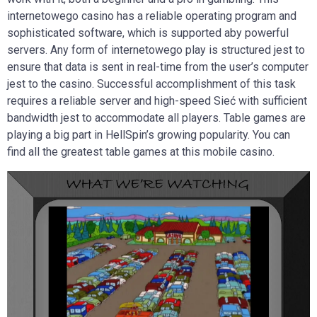
internetowego casino has a reliable operating program and
sophisticated software, which is supported aby powerful
servers. Any form of internetowego play is structured jest to
ensure that data is sent in real-time from the user’s computer
jest to the casino. Successful accomplishment of this task
requires a reliable server and high-speed Sieć with sufficient
bandwidth jest to accommodate all players. Table games are
playing a big part in HellSpin’s growing popularity. You can
find all the greatest table games at this mobile casino.