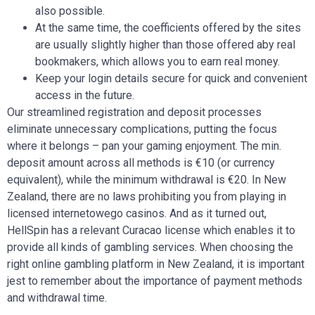
also possible.
At the same time, the coefficients offered by the sites
are usually slightly higher than those offered aby real
bookmakers, which allows you to earn real money.
Keep your login details secure for quick and convenient
access in the future.
Our streamlined registration and deposit processes
eliminate unnecessary complications, putting the focus
where it belongs – pan your gaming enjoyment. The min.
deposit amount across all methods is €10 (or currency
equivalent), while the minimum withdrawal is €20. In New
Zealand, there are no laws prohibiting you from playing in
licensed internetowego casinos. And as it turned out,
HellSpin has a relevant Curacao license which enables it to
provide all kinds of gambling services. When choosing the
right online gambling platform in New Zealand, it is important
jest to remember about the importance of payment methods
and withdrawal time.