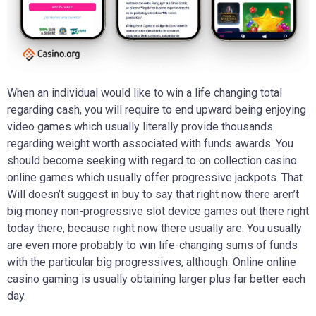
When an individual would like to win a life changing total
regarding cash, you will require to end upward being enjoying
video games which usually literally provide thousands
regarding weight worth associated with funds awards. You
should become seeking with regard to on collection casino
online games which usually offer progressive jackpots. That
Will doesn’t suggest in buy to say that right now there aren’t
big money non-progressive slot device games out there right
today there, because right now there usually are. You usually
are even more probably to win life-changing sums of funds
with the particular big progressives, although. Online online
casino gaming is usually obtaining larger plus far better each
day.