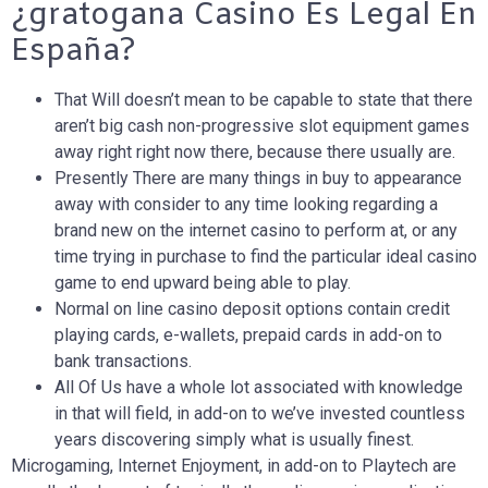
¿gratogana Casino Es Legal En
España?
That Will doesn’t mean to be capable to state that there
aren’t big cash non-progressive slot equipment games
away right right now there, because there usually are.
Presently There are many things in buy to appearance
away with consider to any time looking regarding a
brand new on the internet casino to perform at, or any
time trying in purchase to find the particular ideal casino
game to end upward being able to play.
Normal on line casino deposit options contain credit
playing cards, e-wallets, prepaid cards in add-on to
bank transactions.
All Of Us have a whole lot associated with knowledge
in that will field, in add-on to we’ve invested countless
years discovering simply what is usually finest.
Microgaming, Internet Enjoyment, in add-on to Playtech are