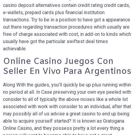
casino deposit alternatives contain credit rating credit cards,
e-wallets, prepaid cards plus financial institution
transactions. Try to be in a position to have got a appearance
out there regarding transaction procedures which usually are
free of charge associated with cost, in add-on to kinds which
usually have got the particular swiftest deal times
achievable.
Online Casino Juegos Con
Seller En Vivo Para Argentinos
Along With the guides, you’ll quickly be up plus running within
no period at all. In Case preserving your own eye peeled with
consider to all of typically the above noises like a whole lot
associated with work with consider to an individual, after that
may possibly all of us advise a great casino to end up being
able to acquire yourself started? It is known as Gratogana
Online Casino, and they possess pretty a lot every thing a