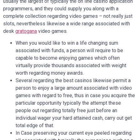
usually the largest of typically the on line casino application
programmers, and they could supply you along with a
complete collection regarding video games – not really just
slots, nevertheless likewise a wide range associated with
desk
gratogana
video games.
When you would like to win a life changing sum
associated with funds, a person will require to be
capable to become enjoying games which often
virtually provide thousands associated with weight
worth regarding money awards.
Several regarding the best casinos likewise permit a
person to enjoy a large amount associated with video
games with regard to free, thus in case you acquire the
particular opportunity typically the attempt these
people out regarding totally free just before an
individual wager your hard attained cash, carry out get
total edge of that.
In Case preserving your current eye peeled regarding