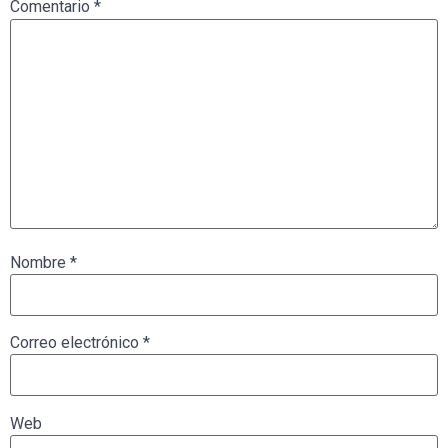
Comentario
*
Nombre
*
Correo electrónico
*
Web