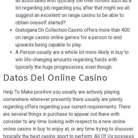
all associated with typically the over noises such as a
lot regarding job regarding you, after that might we all
suggest an excellent on range casino to be able to
obtain oneself started?
Gratogana On Collection Casino offers more than 400
on range casino online games for a person to end
upwards being capable to play.
A Person usually are a whole lot more likely in buy to
win life-changing amounts regarding funds with
typically the huge progressives, even though.
Datos Del Online Casino
Help To Make positive you usually are actively playing
somewhere wherever presently there usually are plenty
regarding offers regarding your current requirements. There
are several things in purchase to appear out there with
consider to any time looking with respect to a new online
online casino in buy to enjoy at, or any time trying to discover
typically the best casino sport to perform. All Of Us possess