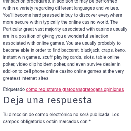
transaction procedures, in addition to may be performed
within a variety regarding different languages and values.
You’ll become hard pressed in buy to discover everywhere
more secure within typically the online casino world. The
Particular great vast majority associated with casinos usually
are in a position of giving you a wonderful selection
associated with online games. You are usually probably to
become able in order to find baccarat, blackjack, craps, keno,
instant win games, scuff playing cards, slots, table online
poker, video clip holdem poker, and even survive dealer in
add-on to cell phone online casino online games at the very
greatest internet sites.
Etiquetado
cómo registrarse gratogana
gratogana opiniones
Deja una respuesta
Tu dirección de correo electrónico no será publicada.
Los
campos obligatorios están marcados con
*