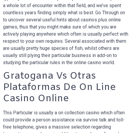
a whole lot of encounter within that field, and we’ve spent
countless years finding simply what is best. Go Through on
to uncover several useful hints about casinos plus online
games, thus that you might make sure of which you are
actively playing anywhere which often is usually perfect with
respect to your own requires. Several associated with them
are usually pretty huge species of fish, whilst others are
usually still plying their particular business in add-on to
studying the particular rules in the online casino world.
Gratogana Vs Otras
Plataformas De On Line
Casino Online
This Particular is usually a on collection casino which often
could provide a person assistance via survive talk and toll-
free telephone, gives a massive selection regarding