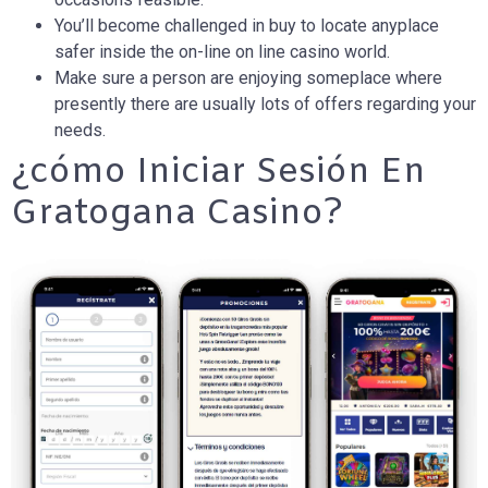
You’ll become challenged in buy to locate anyplace
safer inside the on-line on line casino world.
Make sure a person are enjoying someplace where
presently there are usually lots of offers regarding your
needs.
¿cómo Iniciar Sesión En
Gratogana Casino?