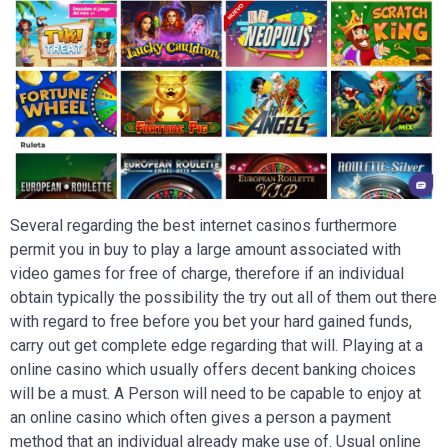
Several regarding the best internet casinos furthermore
permit you in buy to play a large amount associated with
video games for free of charge, therefore if an individual
obtain typically the possibility the try out all of them out there
with regard to free before you bet your hard gained funds,
carry out get complete edge regarding that will. Playing at a
online casino which usually offers decent banking choices
will be a must. A Person will need to be capable to enjoy at
an online casino which often gives a person a payment
method that an individual already make use of. Usual online