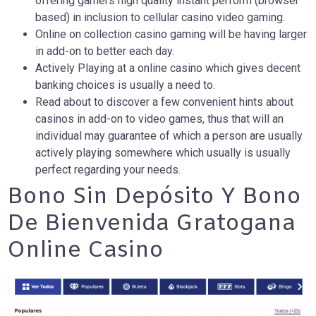
offering gamers high quality instant perform (browser
based) in inclusion to cellular casino video gaming.
Online on collection casino gaming will be having larger
in add-on to better each day.
Actively Playing at a online casino which gives decent
banking choices is usually a need to.
Read about to discover a few convenient hints about
casinos in add-on to video games, thus that will an
individual may guarantee of which a person are usually
actively playing somewhere which usually is usually
perfect regarding your needs.
Bono Sin Depósito Y Bono
De Bienvenida Gratogana
Online Casino