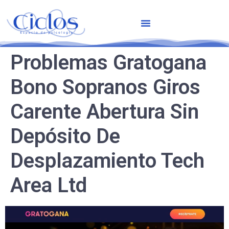
Problemas Gratogana
Bono Sopranos Giros
Carente Abertura Sin
Depósito De
Desplazamiento Tech
Area Ltd