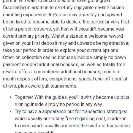
person will want to become able to have got a great
fascinating in addition to carefully enjoyable on-line casino
gambling experience. A Person may possibly end upward
being lured to become able to declare the particular very first
offer a person observe, yet that will shouldn’t become your
current primary priority. Whilst a sizeable welcome reward
given on your first deposit may end upwards being attractive;
take your period in order to explore your current options.
Other on collection casino bonuses include simply no down
payment needed additional bonuses, as well as totally free
rewrite offers, commitment additional bonuses, month to
month deposit offers, competitions, special one-off special
offers, plus award pull tournaments.
Together With the guides, you’ll swiftly become up plus
running inside simply no period in any way.
Try to have a appearance out for transaction strategies
which usually are totally free regarding cost, in add-on
to ones which usually possess the swiftest transaction
occasions feasible.