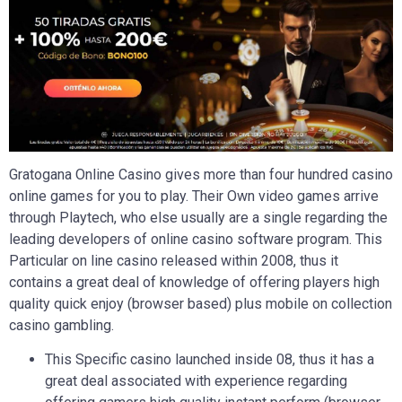
Gratogana Online Casino gives more than four hundred casino
online games for you to play. Their Own video games arrive
through Playtech, who else usually are a single regarding the
leading developers of online casino software program. This
Particular on line casino released within 2008, thus it
contains a great deal of knowledge of offering players high
quality quick enjoy (browser based) plus mobile on collection
casino gambling.
This Specific casino launched inside 08, thus it has a
great deal associated with experience regarding