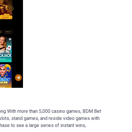
Along With more than 5,000 casino games, BDM Bet
s slots, stand games, and reside video games with
ase to see a large series of instant wins,