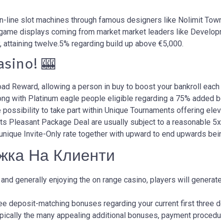
on-line slot machines through famous designers like Nolimit Town
est game displays coming from market market leaders like Develo
, attaining twelve.5% regarding build up above €5,000.
sino! 🎰
d Reward, allowing a person in buy to boost your bankroll each 
long with Platinum eagle people eligible regarding a 75% added 
e possibility to take part within Unique Tournaments offering 
ts Pleasant Package Deal are usually subject to a reasonable 5
 unique Invite-Only rate together with upward to end upwards bei
жка На Клиенти
and generally enjoying the on range casino, players will generate 
ee deposit-matching bonuses regarding your current first three d
pically the many appealing additional bonuses, payment procedur