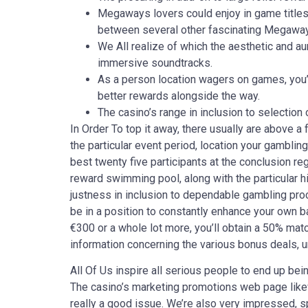
Megaways lovers could enjoy in game titles ju
between several other fascinating Megaway
We All realize of which the aesthetic and a
immersive soundtracks.
As a person location wagers on games, you’l
better rewards alongside the way.
The casino’s range in inclusion to selecti
In Order To top it away, there usually are above 
the particular event period, location your gamblin
best twenty five participants at the conclusion re
reward swimming pool, along with the particular h
justness in inclusion to dependable gambling proc
be in a position to constantly enhance your own b
€300 or a whole lot more, you’ll obtain a 50% matc
information concerning the various bonus deals, un
All Of Us inspire all serious people to end up bei
The casino’s marketing promotions web page likew
really a good issue. We’re also very impressed, s