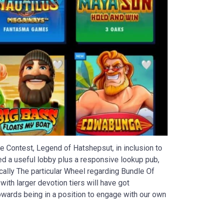
e Contest, Legend of Hatshepsut, in inclusion to
d a useful lobby plus a responsive lookup pub,
pically The particular Wheel regarding Bundle Of
ith larger devotion tiers will have got
 upwards being in a position to engage with our own