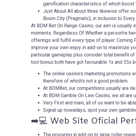
gamification characteristics of which boost t
Just About All about three likewise offer s
Boom City (Pragmatic), in inclusion to Ever
At BDM Bet On Range Casino, our aim is usually in
moments. Regardless Of Whether a person’re here t
offerings will fulfill every type of player. Comin
improve your own enjoy in add-on to maximize you
particular gameplay plus consider total benefit of 
tool bonus both have got favourable 1x and 35x b
The online casino’s marketing promotions 
therefore of which’s not a good problem.
At BDMBet, our competitions usually are d
At BDM Gamble On Line Casino, we all are us
Very First and main, all of us want to be abl
Signal up nowadays, spot your own gambling 
➡️💻 Web Site Oficial Pe
The procuring in add-on to large roller rew