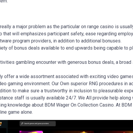
tem.
 really a major problem as the particular on range casino is usual
o that will emphasizes participant safety, ease regarding employ
tware program providers, in addition to additional bonuses.
ariety of bonus deals available to end upwards being capable to
tivities gambling encounter with generous bonus deals, a broad 
y offer a wide assortment associated with exciting video games 
ideo gaming environment. Our Own superior RNG procedures in add
ddition to make sure a trustworthy in inclusion to pleasurable ex
nce staff is usually available 24/7. We All provide help along 
ing knowledge about BDM Wager On Collection Casino. At BDM Be
line game alone.