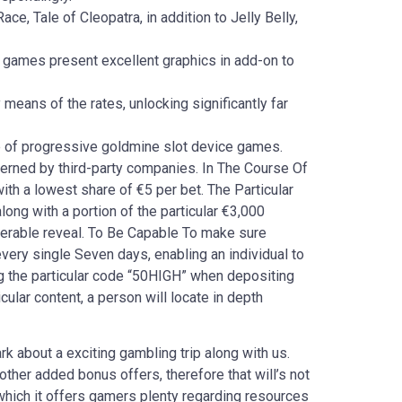
e, Tale of Cleopatra, in addition to Jelly Belly,
e games present excellent graphics in add-on to
eans of the rates, unlocking significantly far
e of progressive goldmine slot device games.
overned by third-party companies. In The Course Of
with a lowest share of €5 per bet. The Particular
ong with a portion of the particular €3,000
iderable reveal. To Be Capable To make sure
very single Seven days, enabling an individual to
ng the particular code “50HIGH” when depositing
ular content, a person will locate in depth
rk about a exciting gambling trip along with us.
her added bonus offers, therefore that will’s not
 which it offers gamers plenty regarding resources