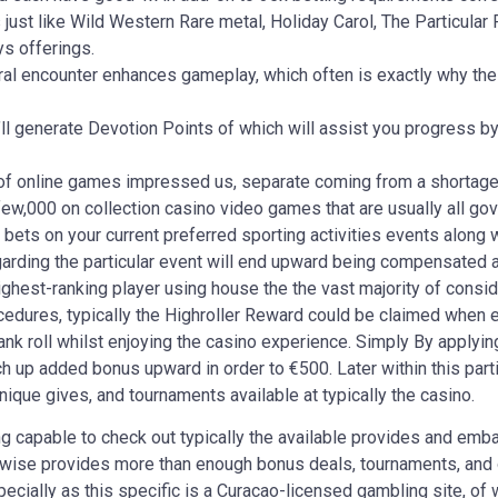
st like Wild Western Rare metal, Holiday Carol, The Particular Rac
s offerings.
ural encounter enhances gameplay, which often is exactly why th
l generate Devotion Points of which will assist you progress by m
on of online games impressed us, separate coming from a shortag
a few,000 on collection casino video games that are usually all g
g bets on your current preferred sporting activities events along 
garding the particular event will end upward being compensated al
ighest-ranking player using house the the vast majority of cons
edures, typically the Highroller Reward could be claimed when e
ank roll whilst enjoying the casino experience. Simply By applyi
h up added bonus upward in order to €500. Later within this partic
ique gives, and tournaments available at typically the casino.
ng capable to check out typically the available provides and emba
ise provides more than enough bonus deals, tournaments, and ot
pecially as this specific is a Curacao-licensed gambling site, of