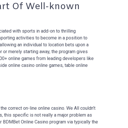
art Of Well-known
ted with sports in add-on to thrilling
porting activities to become in a position to
allowing an individual to location bets upon a
or or merely starting away, the program gives
000+ online games from leading developers like
ide online casino online games, table online
e correct on-line online casino. We All couldn’t
, this specific is not really a major problem as
ular BDMBet Online Casino program via typically the