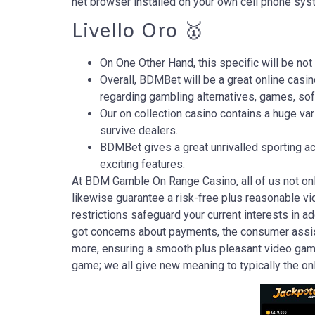
net browser installed on your own cell phone sys
Livello Oro 🥇
On One Other Hand, this specific will be not
Overall, BDMBet will be a great online casin
regarding gambling alternatives, games, sof
Our on collection casino contains a huge v
survive dealers.
BDMBet gives a great unrivalled sporting ac
exciting features.
At BDM Gamble On Range Casino, all of us not onl
likewise guarantee a risk-free plus reasonable v
restrictions safeguard your current interests in a
got concerns about payments, the consumer assista
more, ensuring a smooth plus pleasant video gam
game; we all give new meaning to typically the on