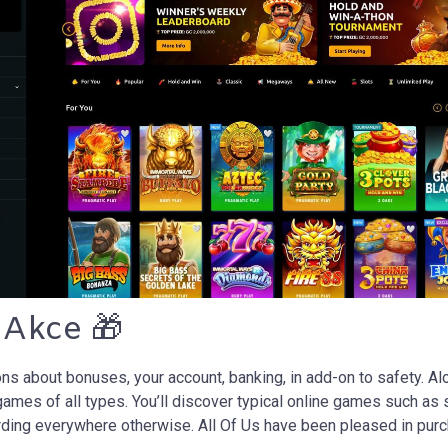
 Akce 🎁
ns about bonuses, your account, banking, in add-on to safety. 
 games of all types. You’ll discover typical online games such a
rding everywhere otherwise. All Of Us have been pleased in purch