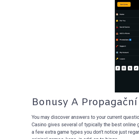
Bonusy A Propagační
You may discover answers to your current questio
Casino gives several of typically the best online
a few extra game types you don’t notice just rega