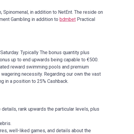
, Spinomenal, in addition to NetEnt. The reside on
pment Gambling in addition to
bdmbet
Practical
Saturday. Typically The bonus quantity plus
bonus up to end upwards being capable to €500.
elevated reward swimming pools and premium
x wagering necessity. Regarding our own the vast
ng in a position to 25% Cashback.
details, rank upwards the particular levels, plus
ebris.
es, well-liked games, and details about the