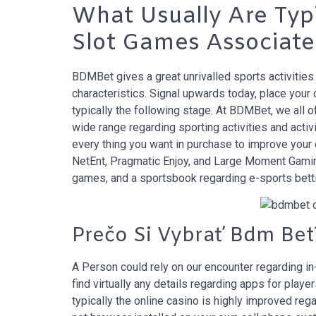
What Usually Are Typ
Slot Games Associat
BDMBet gives a great unrivalled sports activities
characteristics. Signal upwards today, place your 
typically the following stage. At BDMBet, we all o
wide range regarding sporting activities and activ
every thing you want in purchase to improve your
NetEnt, Pragmatic Enjoy, and Large Moment Gaming
games, and a sportsbook regarding e-sports bett
Prečo Si Vybrať Bdm Bet
A Person could rely on our encounter regarding in
find virtually any details regarding apps for play
typically the online casino is highly improved reg