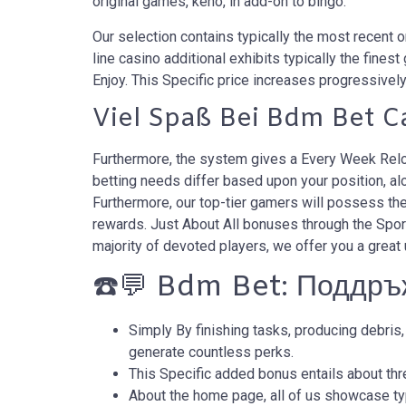
original games, keno, in add-on to bingo.
Our selection contains typically the most recent 
line casino additional exhibits typically the fin
Enjoy. This Specific price increases progressively
Viel Spaß Bei Bdm Bet Ca
Furthermore, the system gives a Every Week Reloa
betting needs differ based upon your position, a
Furthermore, our top-tier gamers will possess th
rewards. Just About All bonuses through the Spor
majority of devoted players, we offer you a great
☎️💬 Bdm Bet: Поддръ
Simply By finishing tasks, producing debris, 
generate countless perks.
This Specific added bonus entails about thr
About the home page, all of us showcase ty