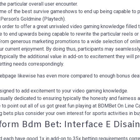
he particular overall user encounter.
ome of the best survive gameshows to end up being capable to pl
y Person’s Goldmine (Playtech).
 order to offer a great unrivaled video gaming knowledge filled t
o end upwards being capable to rewrite the particular reels or sp
g From generous marketing promotions to a wide selection of onli
r current enjoyment. By doing thus, participants may seamlessly 
typically the additional value in add-on to excitement they will p
etting needs correspondingly.
webpage likewise has even more compared to enough bonus deals,
esigned to add excitement to your video gaming knowledge.
ually dedicated to ensuring typically the honesty and fairness 
e to point out all of us got great fun playing at BDMBet On Line C
bets plus consider your own interest for sports activities in b
rform Bdm Bet: Interface E Disai
ard each have good 1x in add-on to 35x betting requirements corr