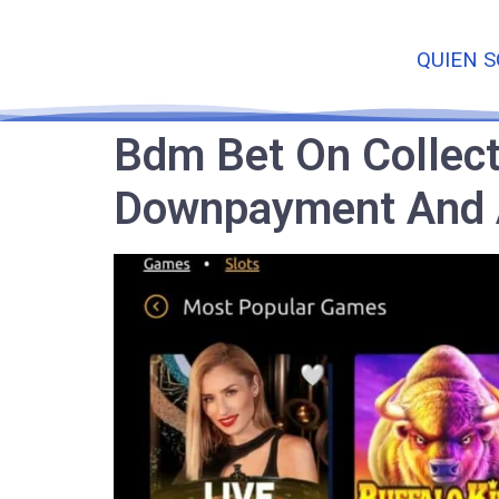
QUIEN 
Bdm Bet On Collect
Downpayment And 