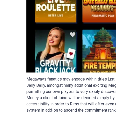
Megaways fanatics may engage within titles just l
Jelly Belly, amongst many additional exciting Me
permitting our own players to very easily discover 
Money a client obtains will be decided simply by 
accessibility in order to Rims that will offer eve
system in add-on to ascend the commitment rank