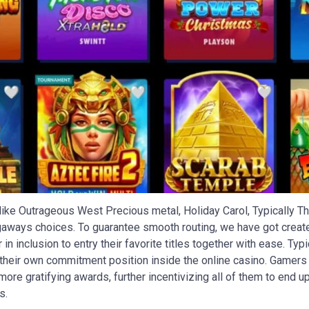
ike Outrageous West Precious metal, Holiday Carol, Typically Th
gaways choices. To guarantee smooth routing, we have got create
in inclusion to entry their favorite titles together with ease. Ty
their own commitment position inside the online casino. Gamers w
n more gratifying awards, further incentivizing all of them to end
s.