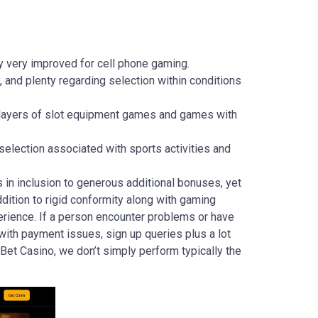
ly very improved for cell phone gaming.
, and plenty regarding selection within conditions
 players of slot equipment games and games with
selection associated with sports activities and
in inclusion to generous additional bonuses, yet
ition to rigid conformity along with gaming
perience. If a person encounter problems or have
with payment issues, sign up queries plus a lot
t Casino, we don’t simply perform typically the