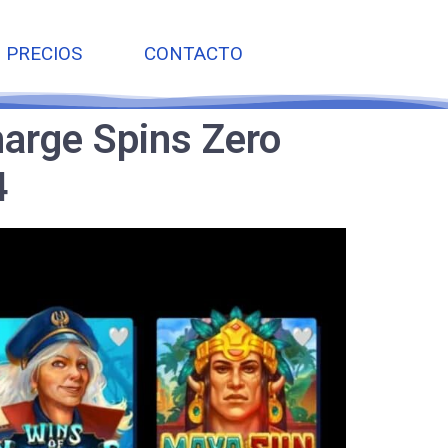
PRECIOS
CONTACTO
harge Spins Zero
4