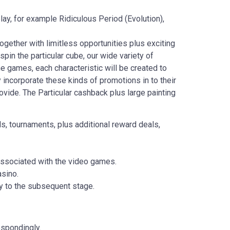
ay, for example Ridiculous Period (Evolution),
ogether with limitless opportunities plus exciting
in the particular cube, our wide variety of
ne games, each characteristic will be created to
incorporate these kinds of promotions in to their
rovide. The Particular cashback plus large painting
 tournaments, plus additional reward deals,
associated with the video games.
asino.
uy to the subsequent stage.
n
espondingly.