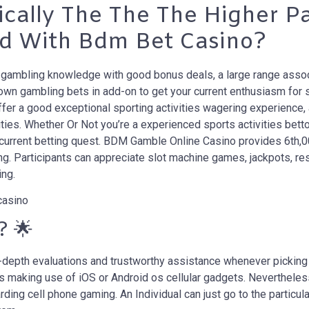
ically The The The Higher P
ed With Bdm Bet Casino?
 gambling knowledge with good bonus deals, a large range associa
own gambling bets in add-on to get your current enthusiasm for s
ffer a good exceptional sporting activities wagering experience, 
ities. Whether Or Not you’re a experienced sports activities bett
 current betting quest. BDM Gamble Online Casino provides 6th,
. Participants can appreciate slot machine games, jackpots, res
ing.
? 🌟
-depth evaluations and trustworthy assistance whenever picking th
ers making use of iOS or Android os cellular gadgets. Nevertheless
arding cell phone gaming. An Individual can just go to the partic