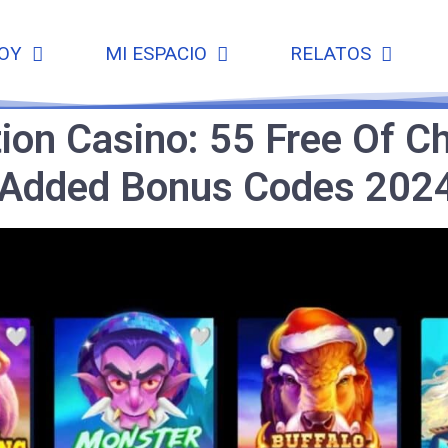
SOY
MI ESPACIO
RELATOS
ion Casino: 55 Free Of C
Added Bonus Codes 202