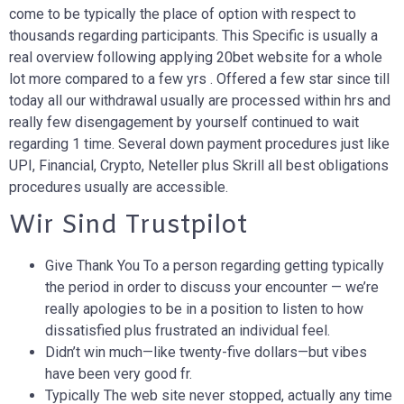
come to be typically the place of option with respect to
thousands regarding participants. This Specific is usually a
real overview following applying 20bet website for a whole
lot more compared to a few yrs . Offered a few star since till
today all our withdrawal usually are processed within hrs and
really few disengagement by yourself continued to wait
regarding 1 time. Several down payment procedures just like
UPI, Financial, Crypto, Neteller plus Skrill all best obligations
procedures usually are accessible.
Wir Sind Trustpilot
Give Thank You To a person regarding getting typically
the period in order to discuss your encounter — we’re
really apologies to be in a position to listen to how
dissatisfied plus frustrated an individual feel.
Didn’t win much—like twenty-five dollars—but vibes
have been very good fr.
Typically The web site never stopped, actually any time