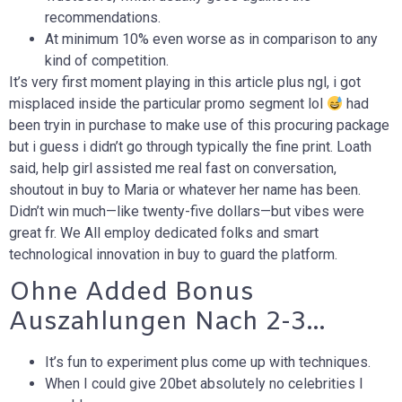
recommendations.
At minimum 10% even worse as in comparison to any
kind of competition.
It’s very first moment playing in this article plus ngl, i got
misplaced inside the particular promo segment lol
had
been tryin in purchase to make use of this procuring package
but i guess i didn’t go through typically the fine print. Loath
said, help girl assisted me real fast on conversation,
shoutout in buy to Maria or whatever her name has been.
Didn’t win much—like twenty-five dollars—but vibes were
great fr. We All employ dedicated folks and smart
technological innovation in buy to guard the platform.
Ohne Added Bonus
Auszahlungen Nach 2-3…
It’s fun to experiment plus come up with techniques.
When I could give 20bet absolutely no celebrities I