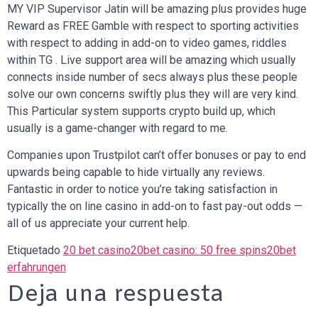
MY VIP Supervisor Jatin will be amazing plus provides huge
Reward as FREE Gamble with respect to sporting activities
with respect to adding in add-on to video games, riddles
within TG . Live support area will be amazing which usually
connects inside number of secs always plus these people
solve our own concerns swiftly plus they will are very kind.
This Particular system supports crypto build up, which
usually is a game-changer with regard to me.
Companies upon Trustpilot can’t offer bonuses or pay to end
upwards being capable to hide virtually any reviews.
Fantastic in order to notice you’re taking satisfaction in
typically the on line casino in add-on to fast pay-out odds —
all of us appreciate your current help.
Etiquetado
20 bet casino
20bet casino: 50 free spins
20bet
erfahrungen
Deja una respuesta