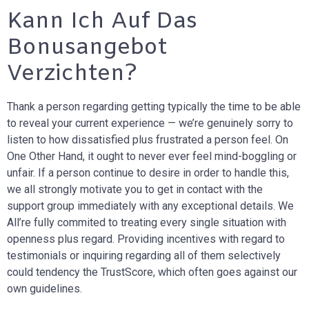
Kann Ich Auf Das
Bonusangebot
Verzichten?
Thank a person regarding getting typically the time to be able
to reveal your current experience — we’re genuinely sorry to
listen to how dissatisfied plus frustrated a person feel. On
One Other Hand, it ought to never ever feel mind-boggling or
unfair. If a person continue to desire in order to handle this,
we all strongly motivate you to get in contact with the
support group immediately with any exceptional details. We
All’re fully commited to treating every single situation with
openness plus regard. Providing incentives with regard to
testimonials or inquiring regarding all of them selectively
could tendency the TrustScore, which often goes against our
own guidelines.