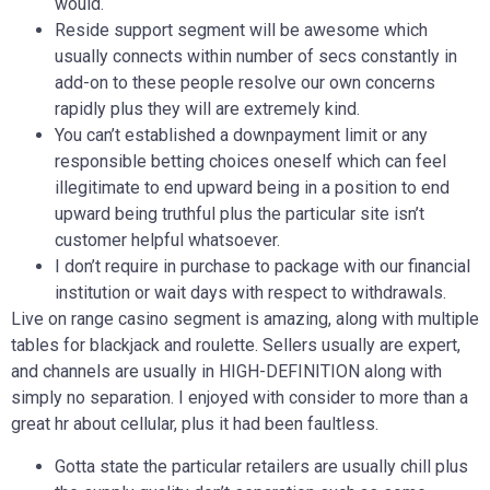
would.
Reside support segment will be awesome which
usually connects within number of secs constantly in
add-on to these people resolve our own concerns
rapidly plus they will are extremely kind.
You can’t established a downpayment limit or any
responsible betting choices oneself which can feel
illegitimate to end upward being in a position to end
upward being truthful plus the particular site isn’t
customer helpful whatsoever.
I don’t require in purchase to package with our financial
institution or wait days with respect to withdrawals.
Live on range casino segment is amazing, along with multiple
tables for blackjack and roulette. Sellers usually are expert,
and channels are usually in HIGH-DEFINITION along with
simply no separation. I enjoyed with consider to more than a
great hr about cellular, plus it had been faultless.
Gotta state the particular retailers are usually chill plus