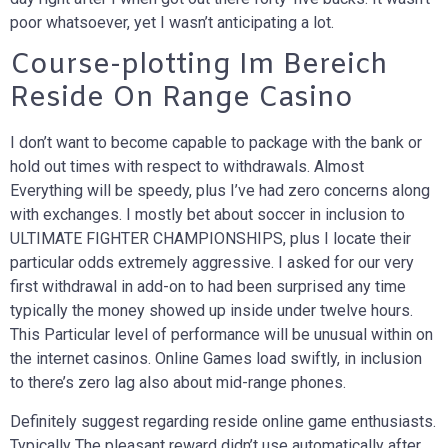
poor whatsoever, yet I wasn’t anticipating a lot.
Course-plotting Im Bereich
Reside On Range Casino
I don’t want to become capable to package with the bank or
hold out times with respect to withdrawals. Almost
Everything will be speedy, plus I’ve had zero concerns along
with exchanges. I mostly bet about soccer in inclusion to
ULTIMATE FIGHTER CHAMPIONSHIPS, plus I locate their
particular odds extremely aggressive. I asked for our very
first withdrawal in add-on to had been surprised any time
typically the money showed up inside under twelve hours.
This Particular level of performance will be unusual within on
the internet casinos. Online Games load swiftly, in inclusion
to there’s zero lag also about mid-range phones.
Definitely suggest regarding reside online game enthusiasts.
Typically The pleasant reward didn’t use automatically after