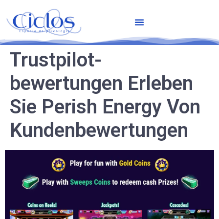
Trustpilot-
bewertungen Erleben
Sie Perish Energy Von
Kundenbewertungen