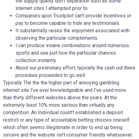
the supply quality don’t separation such as some
internet sites I attempted prior to.
Companies upon Trustpilot can’t provide incentives or
pay to become capable to hide any testimonials.
It substantially raises the enjoyment associated with
observing the particular complements.
I can produce insane combinations around numerous
sports and see just how the particular chances
collection instantly.
About our preliminary effort, typically the cash out there
procedure proceeded to go well.
Typically The the the higher part of annoying gambling
internet site I’ve ever knowledgeable and I’ve used more
than thirty different websites above the years. At the
extremely least 10% more serious than virtually any
competition. An Individual could’t established a deposit
restrict or any type of accountable betting choices oneself
which often seems illegitimate in order to end up being
sincere and the website isn’t consumer friendly whatsoever.