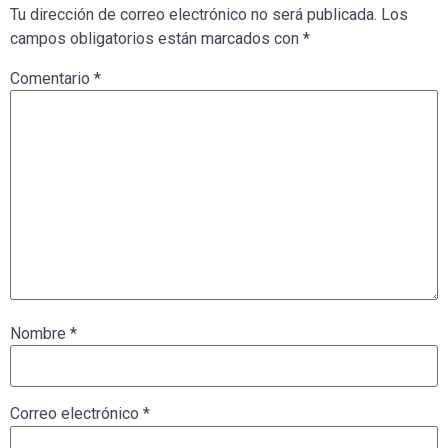
Tu dirección de correo electrónico no será publicada.
Los
campos obligatorios están marcados con
*
Comentario
*
Nombre
*
Correo electrónico
*