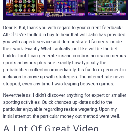
Dear S. Kül,Thank you with regard to your current feedback!
All Of Us’re thrilled in buy to hear that will Jatin has provided
you with superb service and demonstrated fairness inside
their work. Exactly What I actually just like will be the bet
builder tool. I can generate insane combos across numerous
sports activities plus see exactly how typically the
probabilities collection immediately. It’s fun to experiment in
inclusion to arrive up with strategies. The internet site never
stopped, even any time I was leaping between games.
Nevertheless, I didn’t discover anything for expert or smaller
sporting activities. Quick chances up-dates add to the
particular enjoyable regarding reside wagering. Upon my
initial attempt, the particular money out method went well.
A Lot Of Great Video