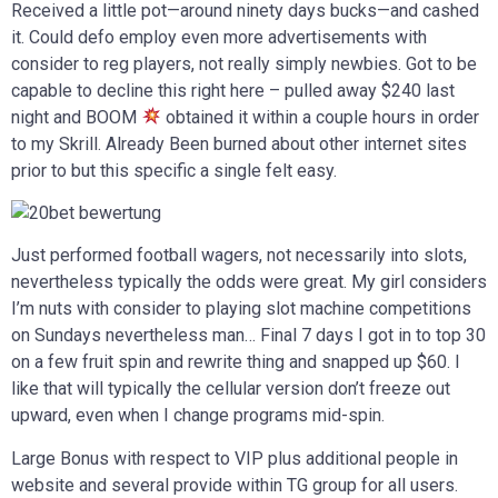
Received a little pot—around ninety days bucks—and cashed
it. Could defo employ even more advertisements with
consider to reg players, not really simply newbies. Got to be
capable to decline this right here – pulled away $240 last
night and BOOM
obtained it within a couple hours in order
to my Skrill. Already Been burned about other internet sites
prior to but this specific a single felt easy.
Just performed football wagers, not necessarily into slots,
nevertheless typically the odds were great. My girl considers
I’m nuts with consider to playing slot machine competitions
on Sundays nevertheless man… Final 7 days I got in to top 30
on a few fruit spin and rewrite thing and snapped up $60. I
like that will typically the cellular version don’t freeze out
upward, even when I change programs mid-spin.
Large Bonus with respect to VIP plus additional people in
website and several provide within TG group for all users.