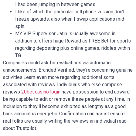
I had been jumping in between games.
I like of which the particular cell phone version don’t
freeze upwards, also when I swap applications mid-
spin.
MY VIP Supervisor Jatin is usually awesome in
addition to offers huge Reward as FREE Bet for sports
regarding depositing plus online games, riddles within
TG .
Companies could ask for evaluations via automatic
announcements. Branded Verified, they’re concerning genuine
activities.Learn even more regarding additional sorts
associated with reviews. Individuals who else compose
reviews
20bet casino login
have possession to end upward
being capable to edit or remove these people at any time, in
inclusion to they’ll become exhibited as lengthy as a good
bank account is energetic. Confirmation can assist ensure
real folks are usually writing the reviews an individual read
about Trustpilot.