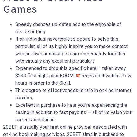
Games
Speedy chances up-dates add to the enjoyable of
reside betting.
If an individual nevertheless desire to solve this
particular, all of us highly inspire you to make contact
with our own assistance team immediately together
with virtually any excellent particulars.
Experienced to drop this specific here – taken away
$240 final night plus BOOM
received it within a few
hours in order to the Skrill.
This degree of effectiveness is rare in on-line internet
casinos.
Excellent in purchase to hear you’re experiencing the
casino in addition to fast payouts — all of us value your
current assistance.
20BET is usually your first online provider associated with
on-line bookmaking services. 20BET aims in purchase to