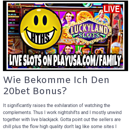
Wie Bekomme Ich Den
20bet Bonus?
It significantly raises the exhilaration of watching the
complements. Thus I work nightshifts and I mostly unwind
together with live blackjack. Gotta point out the sellers are
chill plus the flow high quality don’t lag like some sites I