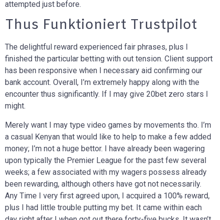
attempted just before.
Thus Funktioniert Trustpilot
The delightful reward experienced fair phrases, plus I
finished the particular betting with out tension. Client support
has been responsive when I necessary aid confirming our
bank account. Overall, I’m extremely happy along with the
encounter thus significantly. If I may give 20bet zero stars I
might.
Merely want I may type video games by movements tho. I’m
a casual Kenyan that would like to help to make a few added
money; I’m not a huge bettor. I have already been wagering
upon typically the Premier League for the past few several
weeks; a few associated with my wagers possess already
been rewarding, although others have got not necessarily.
Any Time I very first agreed upon, I acquired a 100% reward,
plus I had little trouble putting my bet. It came within each
day right after I when got out there forty-five bucks. It wasn’t