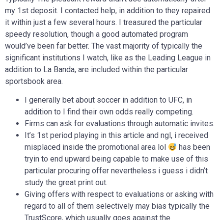
my 1st deposit. I contacted help, in addition to they repaired
it within just a few several hours. I treasured the particular
speedy resolution, though a good automated program
would’ve been far better. The vast majority of typically the
significant institutions I watch, like as the Leading League in
addition to La Banda, are included within the particular
sportsbook area.
I generally bet about soccer in addition to UFC, in
addition to I find their own odds really competing.
Firms can ask for evaluations through automatic invites.
It’s 1st period playing in this article and ngl, i received
misplaced inside the promotional area lol
has been
tryin to end upward being capable to make use of this
particular procuring offer nevertheless i guess i didn’t
study the great print out.
Giving offers with respect to evaluations or asking with
regard to all of them selectively may bias typically the
TrustScore, which usually goes against the