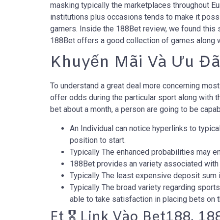
masking typically the marketplaces throughout Eur
institutions plus occasions tends to make it poss
gamers. Inside the 188Bet review, we found this 
188Bet offers a good collection of games along wi
Khuyến Mãi Và Ưu Đãi
To understand a great deal more concerning most
offer odds during the particular sport along with 
bet about a month, a person are going to be capab
An Individual can notice hyperlinks to typica
position to start.
Typically The enhanced probabilities may enha
188Bet provides an variety associated with v
Typically The least expensive deposit sum i
Typically The broad variety regarding sports
able to take satisfaction in placing bets on t
Et 🎖️ Link Vào Bet188, 1