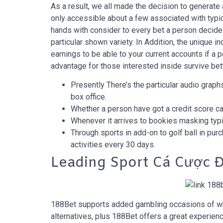
As a result, we all made the decision to generate 
only accessible about a few associated with typical
hands with consider to every bet a person decide 
particular shown variety. In Addition, the unique i
earnings to be able to your current accounts if a
advantage for those interested inside survive bet
Presently There’s the particular audio graphs
box office.
Whether a person have got a credit score car
Whenever it arrives to bookies masking typi
Through sports in add-on to golf ball in pu
activities every 30 days.
Leading Sport Cá Cược Đ
188Bet supports added gambling occasions of which
alternatives, plus 188Bet offers a great experie