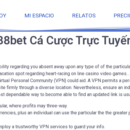
SOY
MI ESPACIO
RELATOS
PRECI
88bet Cá Cược Trực Tuyế
ility regarding you absent away upon any type of of the particul
t vacation spot regarding heart-racing on line casino video games…
a Virtual Personal Community (VPN) could aid. A VPN permits a pe
 site firmly through a diverse location. Nevertheless, ensure an in
ost dependable way to become able to find an updated link is usu
cular, where profits may three-way.
rencies, plus an individual can use the particular the the great
ploy a trustworthy VPN services to guard your info.