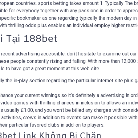
opean countries, sports betting takes amount 1. Typically The bro
ible for everybody together with any passions in order to apprec
specific bookmaker as one regarding typically the modern day i
th thrilling odds plus enables an individual employ higher restri
 Tại 188bet
 recent advertising accessible, don’t hesitate to examine out o
these people constantly rising and falling. With more than 12,000
le to have got a great moment at this web site.
lly the in-play section regarding the particular internet site plus
nce your current winnings so it’s definitely a advertising in orde
ideo games with thrilling chances in inclusion to allows an indi
s usually £1.00, and you won’t be billed any charges with conside
 activities, crews in addition to events can make it possible wit
heir particular favored clubs in add-on to players.
88bet Link Không Bị Chặn