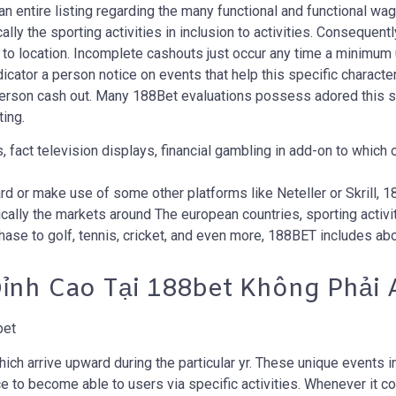
an entire listing regarding the many functional and functional wa
ly the sporting activities in inclusion to activities. Consequently
to location. Incomplete cashouts just occur any time a minimum u
ndicator a person notice on events that help this specific characte
 person cash out. Many 188Bet evaluations possess adored this sys
ting.
, fact television displays, financial gambling in add-on to which 
d or make use of some other platforms like Neteller or Skrill, 18
cally the markets around The european countries, sporting activi
rchase to golf, tennis, cricket, and even more, 188BET includes
ỉnh Cao Tại 188bet Không Phải 
 arrive upward during the particular yr. These unique events in
nce to become able to users via specific activities. Whenever it