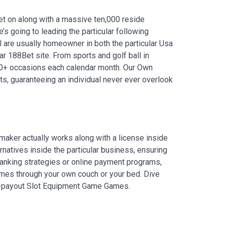
 bet on along with a massive ten,000 reside
 going to leading the particular following
ual are usually homeowner in both the particular Usa
lar 188Bet site. From sports and golf ball in
000+ occasions each calendar month. Our Own
ts, guaranteeing an individual never ever overlook
maker actually works along with a license inside
rnatives inside the particular business, ensuring
banking strategies or online payment programs,
games through your own couch or your bed. Dive
igh-payout Slot Equipment Game Games.