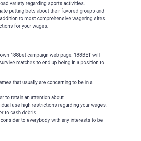
ad variety regarding sports activities,
iate putting bets about their favored groups and
n addition to most comprehensive wagering sites.
ctions for your wages.
ur own 188bet campaign web page. 188BET will
 survive matches to end up being in a position to
 games that usually are concerning to be in a
r to retain an attention about.
vidual use high restrictions regarding your wages.
r to cash debris.
h consider to everybody with any interests to be