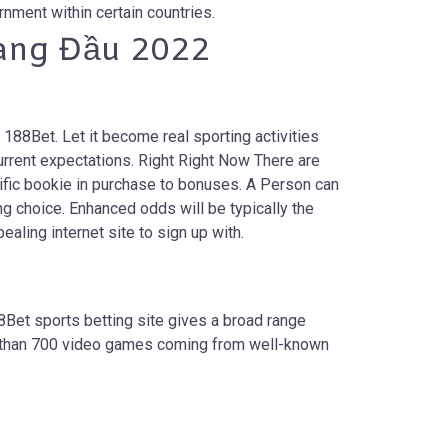
rnment within certain countries.
àng Đầu 2022
 188Bet. Let it become real sporting activities
current expectations. Right Right Now There are
ecific bookie in purchase to bonuses. A Person can
ng choice. Enhanced odds will be typically the
aling internet site to sign up with.
8Bet sports betting site gives a broad range
re than 700 video games coming from well-known