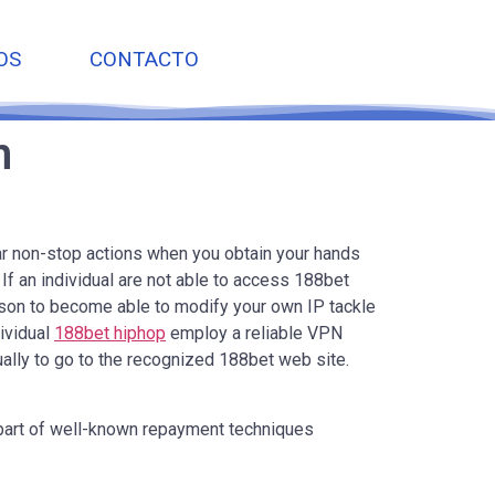
OS
CONTACTO
n
ar non-stop actions when you obtain your hands
 If an individual are not able to access 188bet
rson to become able to modify your own IP tackle
dividual
188bet hiphop
employ a reliable VPN
ally to go to the recognized 188bet web site.
er part of well-known repayment techniques