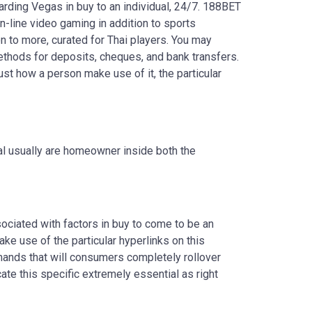
arding Vegas in buy to an individual, 24/7. 188BET
-line video gaming in addition to sports
on to more, curated for Thai players. You may
methods for deposits, cheques, and bank transfers.
st how a person make use of it, the particular
dual usually are homeowner inside both the
sociated with factors in buy to come to be an
ke use of the particular hyperlinks on this
mands that will consumers completely rollover
ate this specific extremely essential as right