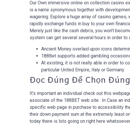
Our Own immersive online on collection casino exp
is a name synonymous together with development a
wagering. Explore a huge array of casino games, wh
rapidly exchange funds in buy to your own financi
Merely just like the cash debris, you won’t becom
system can get several several hours in order to 
Ancient Money overlaid upon icons determine
188Bet supports added gambling occasions tha
At existing, it is not really able in order 
particular United Empire, Italy or Germany.
Đọc Đúng Để Chọn Đúng
It’s important an individual check out this webpa
associate of the 188BET web site . In Case an ind
specific web page in purchase to accessibility t
their down payment sum at the extremely least once
today there is lots going on right here whatsoever