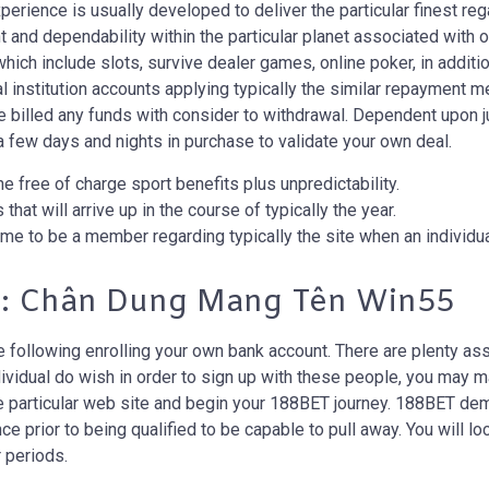
erience is usually developed to deliver the particular finest reg
nd dependability within the particular planet associated with on
ich include slots, survive dealer games, online poker, in additi
al institution accounts applying typically the similar repayment 
e billed any funds with consider to withdrawal. Dependent upon ju
a few days and nights in purchase to validate your own deal.
 free of charge sport benefits plus unpredictability.
t will arrive up in the course of typically the year.
to come to be a member regarding typically the site when an indivi
: Chân Dung Mang Tên Win55
ge following enrolling your own bank account. There are plenty as
ividual do wish in order to sign up with these people, you may ma
he particular web site and begin your 188BET journey. 188BET de
 prior to being qualified to be capable to pull away. You will loc
 periods.