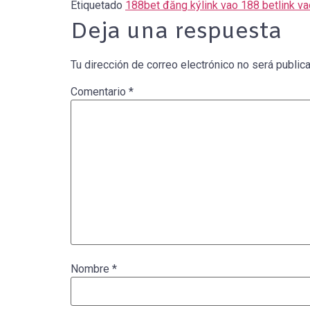
Etiquetado
188bet đăng ký
link vao 188 bet
link v
Deja una respuesta
Tu dirección de correo electrónico no será public
Comentario
*
Nombre
*