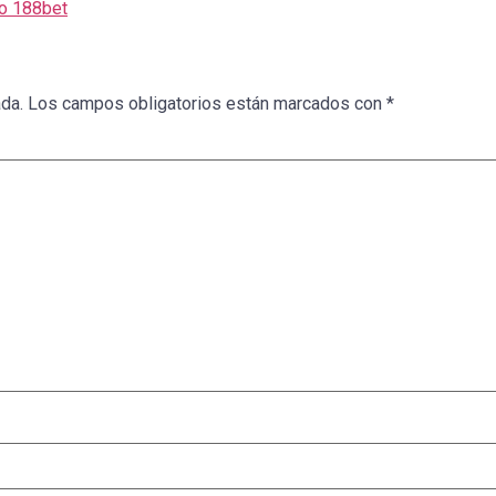
ao 188bet
ada.
Los campos obligatorios están marcados con
*