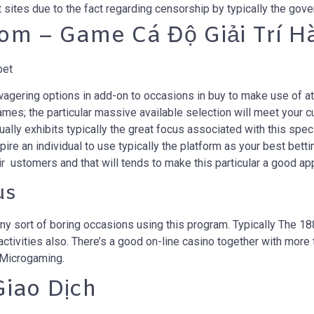
t sites due to the fact regarding censorship by typically the gove
m – Game Cá Độ Giải Trí H
 wagering options in add-on to occasions in buy to make use of at
ames; the particular massive available selection will meet your 
sually exhibits typically the great focus associated with this sp
ire an individual to use typically the platform as your best betti
 ustomers and that will tends to make this particular a good appe
us
any sort of boring occasions using this program. Typically The 18
ctivities also. There’s a good on-line casino together with mo
 Microgaming.
iao Dịch