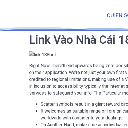
QUIEN 
Link Vào Nhà Cái 1
Right Now There’ll end upwards being zero possib
on their application. We’re not just your own firs
credited to regional limitations, making use of 
in inclusion to accessibility typically the internet
services to safeguard your info. The Particular m
Scatter symbols result in a giant reward cir
It welcomes an suitable range of foreign cur
worldwide with consider to your dealings.
On Another Hand, make sure an individual em