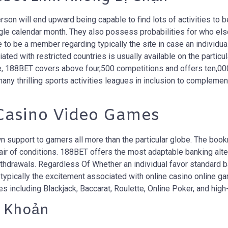
erson will end upward being capable to find lots of activities to
e calendar month. They also possess probabilities for who else’s
ome to be a member regarding typically the site in case an individ
iated with restricted countries is usually available on the particu
more, 188BET covers above four,500 competitions and offers ten,
any thrilling sports activities leagues in inclusion to complemen
Casino Video Games
n support to gamers all more than the particular globe. The book
pair of conditions. 188BET offers the most adaptable banking alte
thdrawals. Regardless Of Whether an individual favor standard 
 typically the excitement associated with online casino online 
es including Blackjack, Baccarat, Roulette, Online Poker, and h
i Khoản