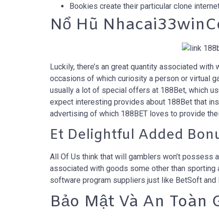
Bookies create their particular clone interne
Nổ Hũ Nhacai33winCo
Luckily, there’s an great quantity associated with
occasions of which curiosity a person or virtual g
usually a lot of special offers at 188Bet, which u
expect interesting provides about 188Bet that insp
advertising of which 188BET loves to provide their
Et Delightful Added Bon
All Of Us think that will gamblers won’t possess 
associated with goods some other than sporting a
software program suppliers just like BetSoft and
Bảo Mật Và An Toàn G