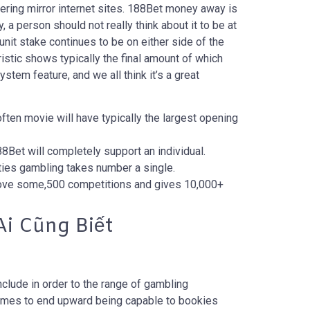
gering mirror internet sites. 188Bet money away is
, a person should not really think about it to be at
nit stake continues to be on either side of the
ristic shows typically the final amount of which
tem feature, and we all think it’s a great
often movie will have typically the largest opening
8Bet will completely support an individual.
ties gambling takes number a single.
 above some,500 competitions and gives 10,000+
Ai Cũng Biết
clude in order to the range of gambling
 comes to end upward being capable to bookies