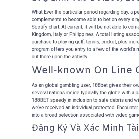
What Ever the particular period regarding day, a p
complements to become able to bet on every singl
Spotify chart. At current, it will be not able to c
Kingdom, Italy or Philippines. A total listing assoc
purchase to playing golf, tennis, cricket, plus 
program offers you entry to a few of the world’s m
out there upon the activity.
Well-known On Line 
As an global gambling user, 188bet gives their ow
several nations inside typically the globe with a 
188BET speedy in inclusion to safe debris and wi
we’ve received an individual protected. Encounter
into a broad selection associated with video gam
Đăng Ký Và Xác Minh Tà