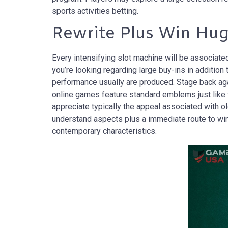
sports activities betting.
Rewrite Plus Win Huge
Every intensifying slot machine will be associated
you’re looking regarding large buy-ins in addition
performance usually are produced. Stage back aga
online games feature standard emblems just like f
appreciate typically the appeal associated with 
understand aspects plus a immediate route to winni
contemporary characteristics.