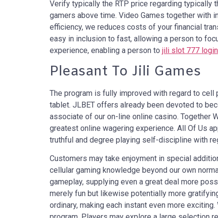
Verify typically the RTP price regarding typicall
gamers above time. Video Games together with inc
efficiency, we reduces costs of your financial tran
easy in inclusion to fast, allowing a person to fo
experience, enabling a person to
jili slot 777 logi
Pleasant To Jili Games
The program is fully improved with regard to cel
tablet. JLBET offers already been devoted to beco
associate of our on-line online casino. Together Wi
greatest online wagering experience. All Of Us app
truthful and degree playing self-discipline with re
Customers may take enjoyment in special additiona
cellular gaming knowledge beyond our own normal 
gameplay, supplying even a great deal more possib
merely fun but likewise potentially more gratifyi
ordinary, making each instant even more exciting
program. Players may explore a large selection re