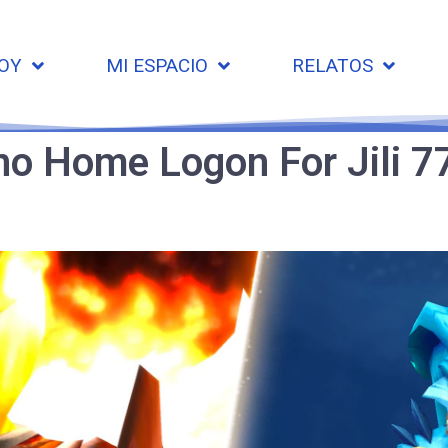
SOY
MI ESPACIO
RELATOS
no Home Logon For Jili 