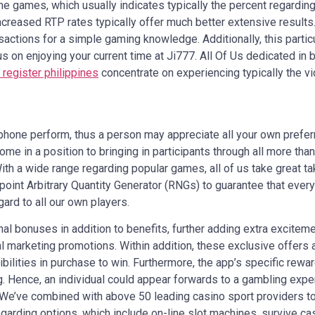
y the games, which usually indicates typically the percent regar
reased RTP rates typically offer much better extensive results.
sactions for a simple gaming knowledge. Additionally, this particu
cus on enjoying your current time at Ji777. All Of Us dedicated in
n register philippines
concentrate on experiencing typically the vi
l phone perform, thus a person may appreciate all your own pref
me in a position to bringing in participants through all more t
th a wide range regarding popular games, all of us take great take
oint Arbitrary Quantity Generator (RNGs) to guarantee that every 
gard to all our own players.
l bonuses in addition to benefits, further adding extra exciteme
marketing promotions. Within addition, these exclusive offers a
ilities in purchase to win. Furthermore, the app’s specific rew
ng. Hence, an individual could appear forwards to a gambling expe
. We’ve combined with above 50 leading casino sport providers t
garding options, which include on-line slot machines, survive ca