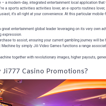
e – a modern-day, integrated entertainment local application that 
a sports activities activities lover, an e-sports routines lover
iast, it’s all right at your convenience. At this particular mobile
 great entertainment global leader leveraging on its very own ad
ng expression.
purchase to assist, ensuring your current gambling journey will be
t Machine by simply Jili Video Games functions a range associat
ot machine together with revolutionary images, higher payouts, gen
y Ji777 Casino Promotions?