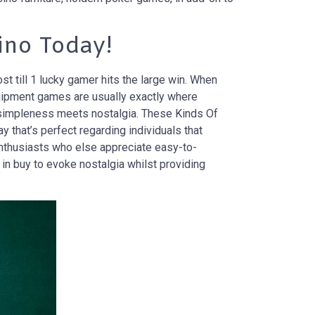
ino Today!
st till 1 lucky gamer hits the large win. When
equipment games are usually exactly where
r simpleness meets nostalgia. These Kinds Of
 that’s perfect regarding individuals that
enthusiasts who else appreciate easy-to-
 in buy to evoke nostalgia whilst providing