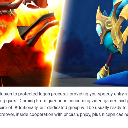
clusion to protected logon process, providing you speedy entry in 
ing quest. Coming From questions concerning video games and pr
are of. Additionally, our dedicated group will be usually ready t
eover, inside cooperation with phcash, phjoy, plus niceph casino,