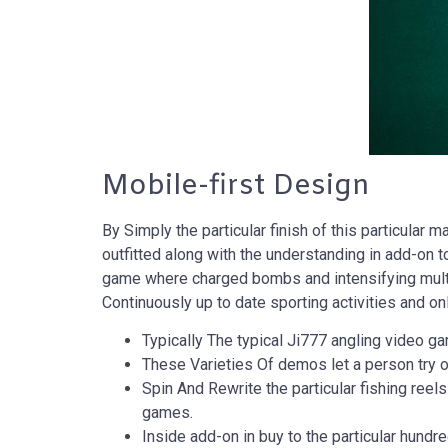
Mobile-first Design
By Simply the particular finish of this particular
outfitted along with the understanding in add-on t
game where charged bombs and intensifying multip
Continuously up to date sporting activities and on
Typically The typical Ji777 angling video ga
These Varieties Of demos let a person try o
Spin And Rewrite the particular fishing ree
games.
Inside add-on in buy to the particular hu