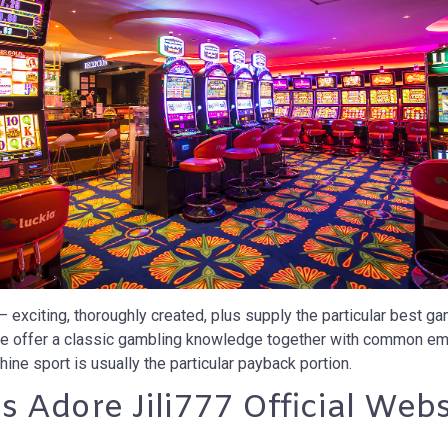
xciting, thoroughly created, plus supply the particular best ga
hine offer a classic gambling knowledge together with common 
hine sport is usually the particular payback portion.
 Adore Jili777 Official Webs