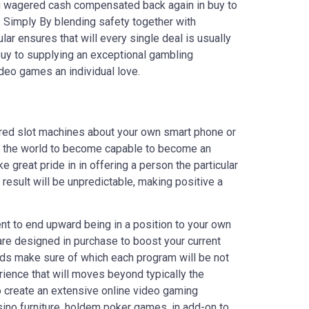
ding wagered cash compensated back again in buy to
 Simply By blending safety together with
lar ensures that will every single deal is usually
 buy to supplying an exceptional gambling
deo games an individual love.
erred slot machines about your own smart phone or
han the world to become capable to become an
 great pride in in offering a person the particular
result will be unpredictable, making positive a
nt to end upward being in a position to your own
re designed in purchase to boost your current
ards make sure of which each program will be not
rience that will moves beyond typically the
o create an extensive online video gaming
sino furniture, holdem poker games, in add-on to