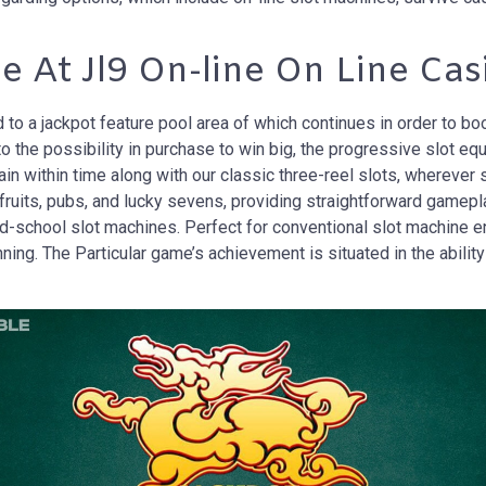
 At Jl9 On-line On Line Cas
 to a jackpot feature pool area of which continues in order to boo
 to the possibility in purchase to win big, the progressive slot 
in within time along with our classic three-reel slots, whereve
ruits, pubs, and lucky sevens, providing straightforward gameplay
old-school slot machines. Perfect for conventional slot machine 
ng. The Particular game’s achievement is situated in the ability