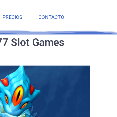
PRECIOS
CONTACTO
777 Slot Games