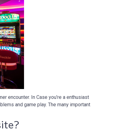
mer encounter. In Case you’re a enthusiast
emblems and game play. The many important
ite?