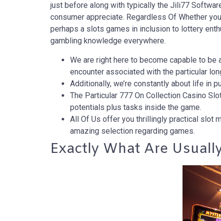
just before along with typically the Jili77 Softwar
consumer appreciate. Regardless Of Whether you’re 
perhaps a slots games in inclusion to lottery enthus
gambling knowledge everywhere.
We are right here to become capable to be a
encounter associated with the particular lo
Additionally, we’re constantly about life in 
The Particular 777 On Collection Casino Slo
potentials plus tasks inside the game.
All Of Us offer you thrillingly practical sl
amazing selection regarding games.
Exactly What Are Usuall