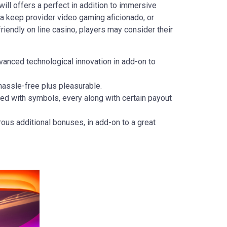
will offers a perfect in addition to immersive
, a keep provider video gaming aficionado, or
-friendly on line casino, players may consider their
vanced technological innovation in add-on to
 hassle-free plus pleasurable.
ed with symbols, every along with certain payout
erous additional bonuses, in add-on to a great