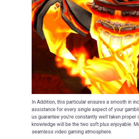
In Addition, this particular ensures a smooth in in
assistance for every single aspect of your gambl
us guarantee you’re constantly well taken proper c
knowledge will be the two soft plus enjoyable. Mor
seamless video gaming atmosphere.