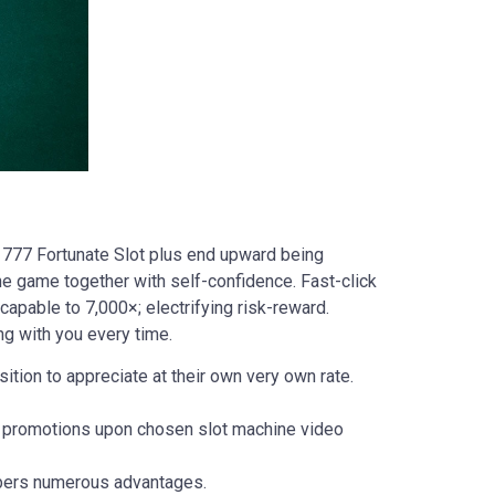
li 777 Fortunate Slot plus end upward being
line game together with self-confidence. Fast-click
apable to 7,000×; electrifying risk-reward.
ng with you every time.
ition to appreciate at their own very own rate.
ing promotions upon chosen slot machine video
mbers numerous advantages.