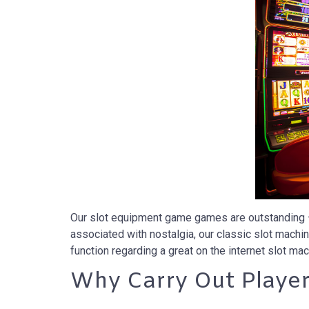
Our slot equipment game games are outstanding – e
associated with nostalgia, our classic slot mac
function regarding a great on the internet slot mac
Why Carry Out Players