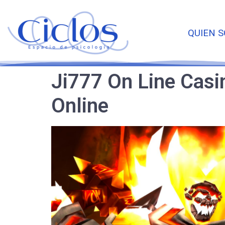
QUIEN 
Ji777 On Line Casi
Online