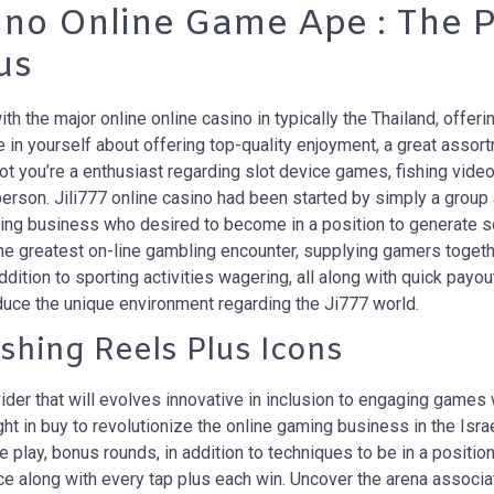
sino Online Game Ape : The 
us
h the major online online casino in typically the Thailand, offe
de in yourself about offering top-quality enjoyment, a great ass
 Not you’re a enthusiast regarding slot device games, fishing vid
person. Jili777 online casino had been started by simply a grou
ing business who desired to become in a position to generate s
the greatest on-line gambling encounter, supplying gamers togeth
in addition to sporting activities wagering, all along with quick
oduce the unique environment regarding the Ji777 world.
shing Reels Plus Icons
er that will evolves innovative in inclusion to engaging games wi
t in buy to revolutionize the online gaming business in the Israe
e play, bonus rounds, in addition to techniques to be in a positi
ace along with every tap plus each win. Uncover the arena associa