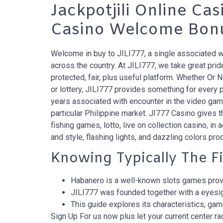
Jackpotjili Online Ca
Casino Welcome Bon
Welcome in buy to JILI777, a single associated wit
across the country. At JILI777, we take great pri
protected, fair, plus useful platform. Whether Or
or lottery, JILI777 provides something for every 
years associated with encounter in the video gam
particular Philippine market. JI777 Casino gives 
fishing games, lotto, live on collection casino, 
and style, flashing lights, and dazzling colors pr
Knowing Typically The Fi
Habanero is a well-known slots games provid
JILI777 was founded together with a eyesigh
This guide explores its characteristics, gam
Sign Up For us now plus let your current center r