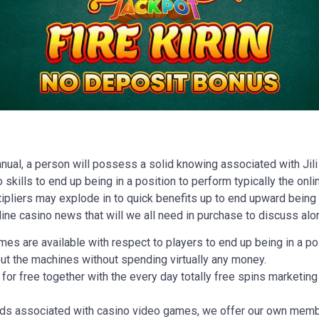
 manual, a person will possess a solid knowing associated with Ji
o skills to end up being in a position to perform typically the on
liers may explode in to quick benefits up to end upward being c
line casino news that will we all need in purchase to discuss alo
mes are available with respect to players to end up being in a pos
ut the machines without spending virtually any money.
ls for free together with the every day totally free spins market
ndreds associated with casino video games, we offer our own me