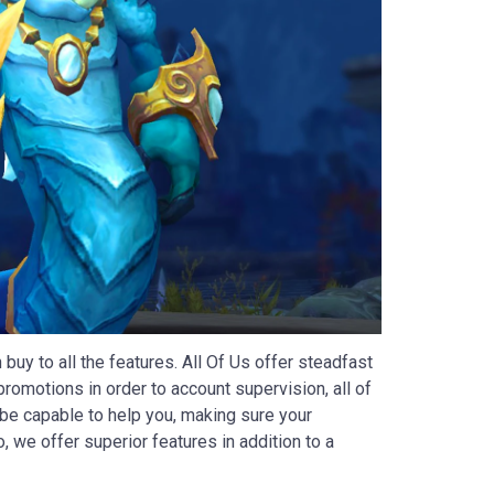
buy to all the features. All Of Us offer steadfast
omotions in order to account supervision, all of
o be capable to help you, making sure your
 we offer superior features in addition to a