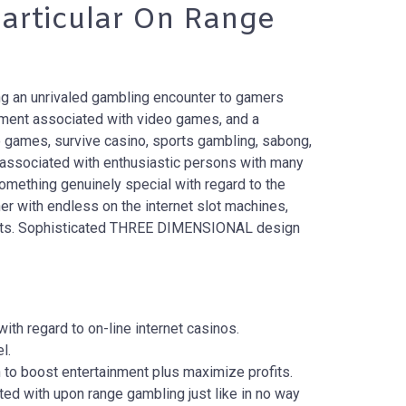
Particular On Range
ring an unrivaled gambling encounter to gamers
ortment associated with video games, and a
eo games, survive casino, sports gambling, sabong,
p associated with enthusiastic persons with many
omething genuinely special with regard to the
er with endless on the internet slot machines,
 payouts. Sophisticated THREE DIMENSIONAL design
th regard to on-line internet casinos.
l.
on to boost entertainment plus maximize profits.
ted with upon range gambling just like in no way