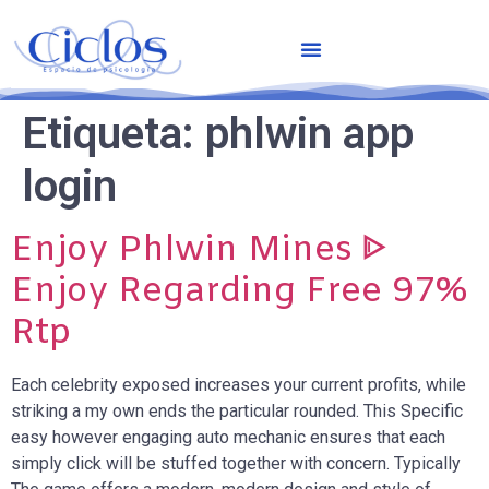
Etiqueta:
phlwin app
login
Enjoy Phlwin Mines ᐈ
Enjoy Regarding Free 97%
Rtp
Each celebrity exposed increases your current profits, while
striking a my own ends the particular rounded. This Specific
easy however engaging auto mechanic ensures that each
simply click will be stuffed together with concern. Typically