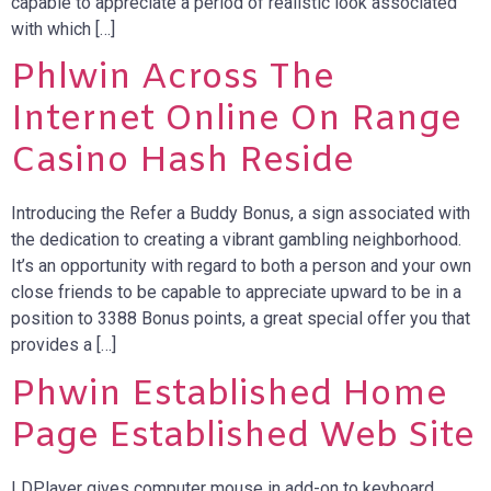
capable to appreciate a period of realistic look associated
with which […]
Phlwin Across The
Internet Online On Range
Casino Hash Reside
Introducing the Refer a Buddy Bonus, a sign associated with
the dedication to creating a vibrant gambling neighborhood.
It’s an opportunity with regard to both a person and your own
close friends to be capable to appreciate upward to be in a
position to 3388 Bonus points, a great special offer you that
provides a […]
Phwin Established Home
Page Established Web Site
LDPlayer gives computer mouse in add-on to keyboard