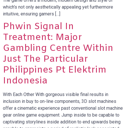
The game offers a modern, modern design and style of
which’s not only aesthetically appealing yet furthermore
intuitive, ensuring gamers […]
Phwin Signal In
Treatment: Major
Gambling Centre Within
Just The Particular
Philippines Pt Elektrim
Indonesia
With Each Other With gorgeous visible final results in
inclusion in buy to on-line components, 3D slot machines
offer a cinematic experience past conventional slot machine
gear online game equipment. Jump inside to be capable to
captivating storylines inside addition to end upwards being