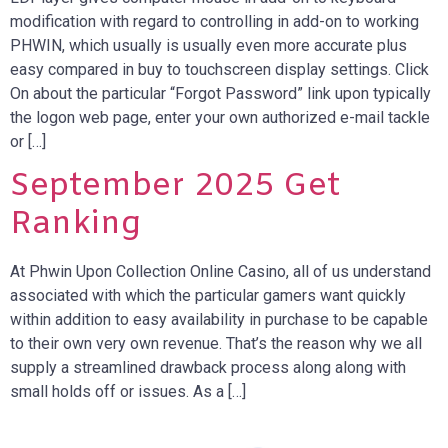
modification with regard to controlling in add-on to working
PHWIN, which usually is usually even more accurate plus
easy compared in buy to touchscreen display settings. Click
On about the particular “Forgot Password” link upon typically
the logon web page, enter your own authorized e-mail tackle
or […]
September 2025 Get
Ranking
At Phwin Upon Collection Online Casino, all of us understand
associated with which the particular gamers want quickly
within addition to easy availability in purchase to be capable
to their own very own revenue. That’s the reason why we all
supply a streamlined drawback process along along with
small holds off or issues. As a […]