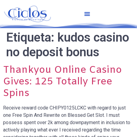
Etiqueta:
kudos casino
no deposit bonus
Thankyou Online Casino
Gives: 125 Totally Free
Spins
Receive reward code CHIPY0125LCKC with regard to just
one Free Spin And Rewrite on Blessed Get Slot. I must
possess spent over 2k among downpayment in inclusion to
actively playing what ever I received regarding the time