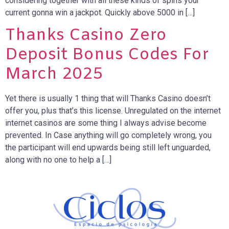
considering together with all these kinds of spins your
current gonna win a jackpot. Quickly above 5000 in […]
Thanks Casino Zero
Deposit Bonus Codes For
March 2025
Yet there is usually 1 thing that will Thanks Casino doesn’t
offer you, plus that’s this license. Unregulated on the internet
internet casinos are some thing I always advise become
prevented. In Case anything will go completely wrong, you
the participant will end upwards being still left unguarded,
along with no one to help a […]