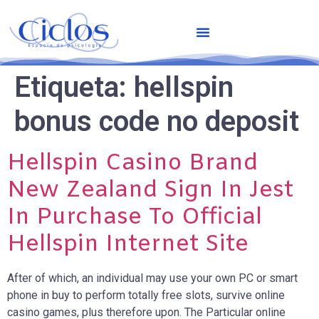
Etiqueta:
hellspin
bonus code no deposit
Hellspin Casino Brand
New Zealand Sign In Jest
In Purchase To Official
Hellspin Internet Site
After of which, an individual may use your own PC or smart
phone in buy to perform totally free slots, survive online
casino games, plus therefore upon. The Particular online