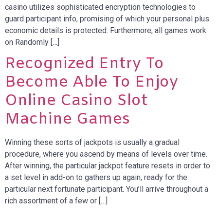
casino utilizes sophisticated encryption technologies to
guard participant info, promising of which your personal plus
economic details is protected. Furthermore, all games work
on Randomly […]
Recognized Entry To
Become Able To Enjoy
Online Casino Slot
Machine Games
Winning these sorts of jackpots is usually a gradual
procedure, where you ascend by means of levels over time.
After winning, the particular jackpot feature resets in order to
a set level in add-on to gathers up again, ready for the
particular next fortunate participant. You’ll arrive throughout a
rich assortment of a few or […]