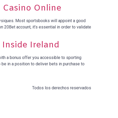
e Casino Online
physiques. Most sportsbooks will appoint a good
20Bet account, it’s essential in order to validate
Inside Ireland
ith a bonus offer you accessible to sporting
be in a position to deliver bets in purchase to
Todos los derechos reservados