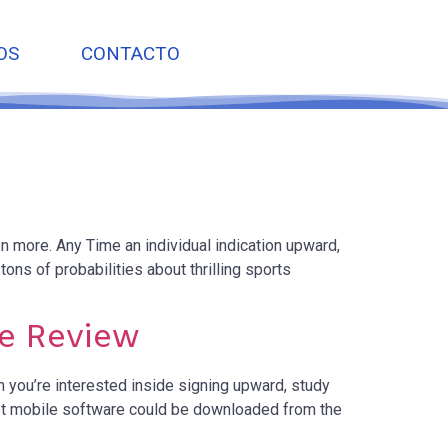
OS
CONTACTO
 more. Any Time an individual indication upward,
tons of probabilities about thrilling sports
ve Review
n you’re interested inside signing upward, study
20Bet mobile software could be downloaded from the