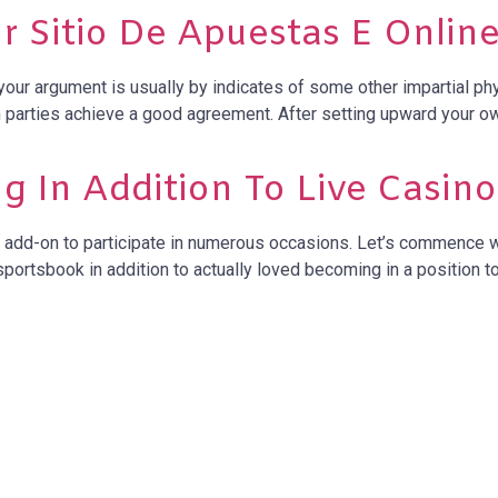
r Sitio De Apuestas E Onlin
 your argument is usually by indicates of some other impartial 
 parties achieve a good agreement. After setting upward your own 
 In Addition To Live Casino 
in add-on to participate in numerous occasions. Let’s commence w
portsbook in addition to actually loved becoming in a position to 