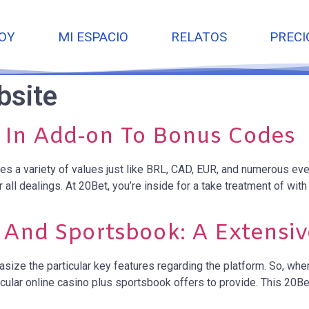
SOY
MI ESPACIO
RELATOS
PRECI
bsite
rs In Add-on To Bonus Codes
s a variety of values just like BRL, CAD, EUR, and numerous even
all dealings. At 20Bet, you’re inside for a take treatment of with 
 And Sportsbook: A Extensi
asize the particular key features regarding the platform. So, whe
particular online casino plus sportsbook offers to provide. This 