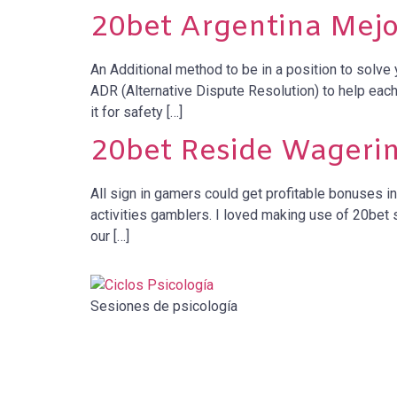
20bet Argentina Mejo
An Additional method to be in a position to solve
ADR (Alternative Dispute Resolution) to help each
it for safety […]
20bet Reside Wagering
All sign in gamers could get profitable bonuses 
activities gamblers. I loved making use of 20bet s
our […]
Sesiones de psicología