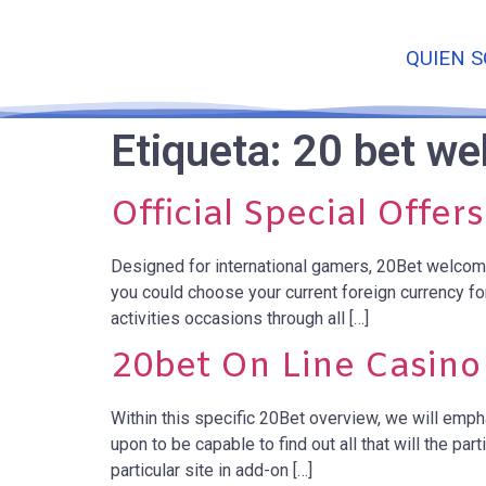
QUIEN 
Etiqueta:
20 bet we
Official Special Offe
Designed for international gamers, 20Bet welcome
you could choose your current foreign currency for 
activities occasions through all […]
20bet On Line Casino
Within this specific 20Bet overview, we will emph
upon to be capable to find out all that will the 
particular site in add-on […]